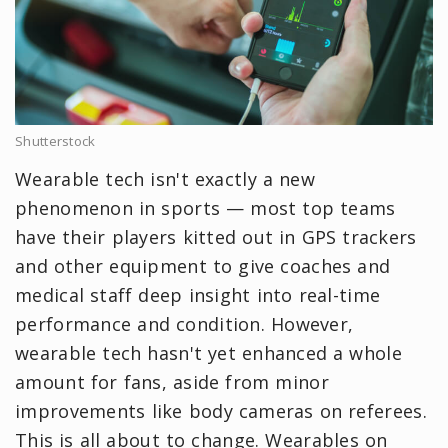
Shutterstock
Wearable tech isn't exactly a new
phenomenon in sports — most top teams
have their players kitted out in GPS trackers
and other equipment to give coaches and
medical staff deep insight into real-time
performance and condition. However,
wearable tech hasn't yet enhanced a whole
amount for fans, aside from minor
improvements like body cameras on referees.
This is all about to change. Wearables on