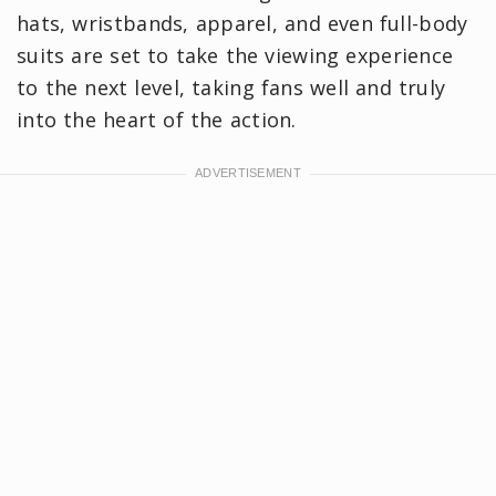
hats, wristbands, apparel, and even full-body
suits are set to take the viewing experience
to the next level, taking fans well and truly
into the heart of the action.