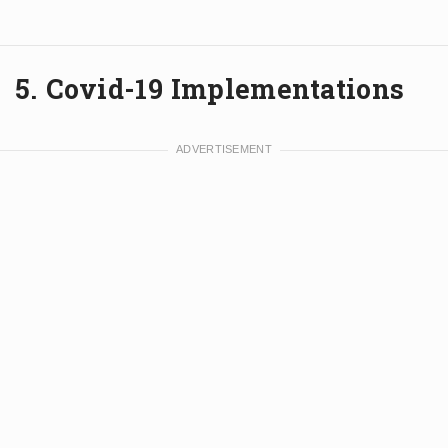
5. Covid-19 Implementations