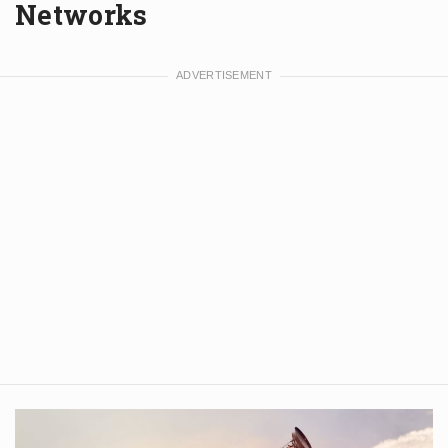
Networks