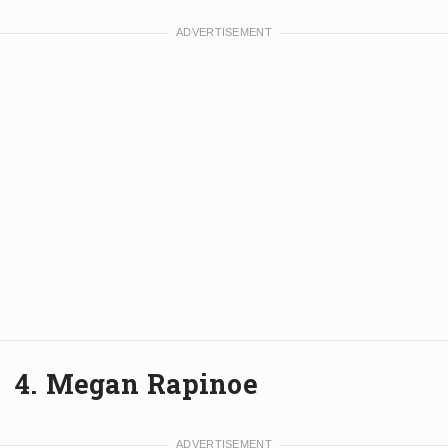
4. Megan Rapinoe