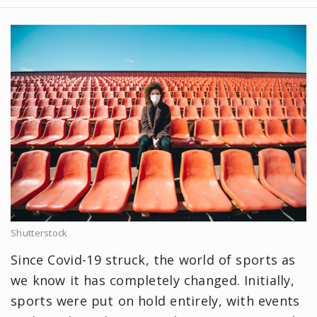
Shutterstock
Since Covid-19 struck, the world of sports as
we know it has completely changed. Initially,
sports were put on hold entirely, with events