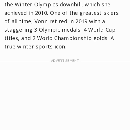
the Winter Olympics downhill, which she
achieved in 2010. One of the greatest skiers
of all time, Vonn retired in 2019 with a
staggering 3 Olympic medals, 4 World Cup
titles, and 2 World Championship golds. A
true winter sports icon.