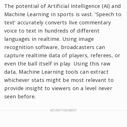
The potential of Artificial Intelligence (AI) and
Machine Learning in sports is vast. 'Speech to
text' accurately converts live commentary
voice to text in hundreds of different
languages in realtime. Using image
recognition software, broadcasters can
capture realtime data of players, referees, or
even the ball itself in play. Using this raw
data, Machine Learning tools can extract
whichever stats might be most relevant to
provide insight to viewers on a level never
seen before.