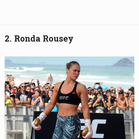
2. Ronda Rousey