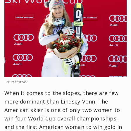
Shutterstock
When it comes to the slopes, there are few
more dominant than Lindsey Vonn. The
American skier is one of only two women to
win four World Cup overall championships,
and the first American woman to win gold in