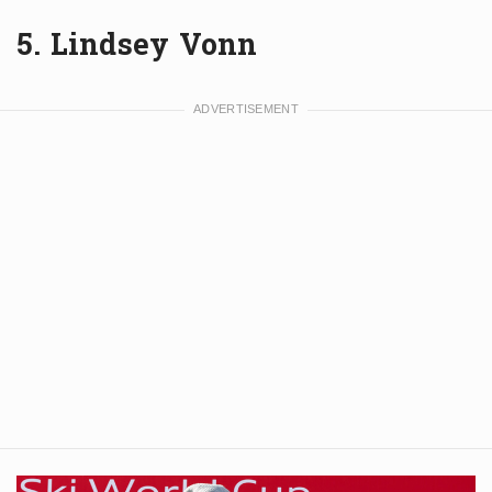
5. Lindsey Vonn