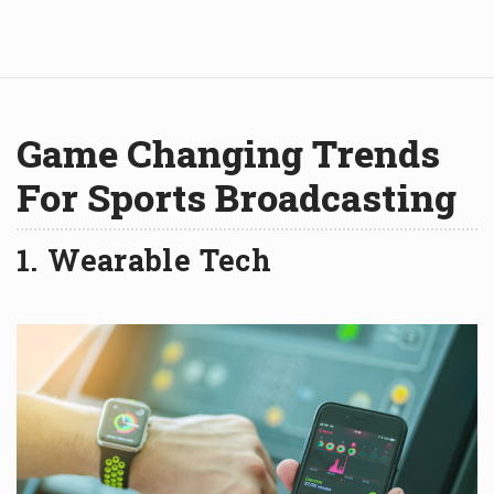
Game Changing Trends
For Sports Broadcasting
1. Wearable Tech