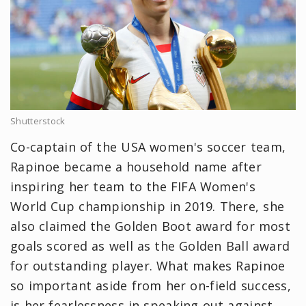
Shutterstock
Co-captain of the USA women's soccer team,
Rapinoe became a household name after
inspiring her team to the FIFA Women's
World Cup championship in 2019. There, she
also claimed the Golden Boot award for most
goals scored as well as the Golden Ball award
for outstanding player. What makes Rapinoe
so important aside from her on-field success,
is her fearlessness in speaking out against