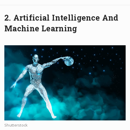
2. Artificial Intelligence And
Machine Learning
Shutterstock