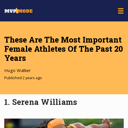
These Are The Most Important
Female Athletes Of The Past 20
Years
Hugo Walker
Published 2 years ago
1. Serena Williams