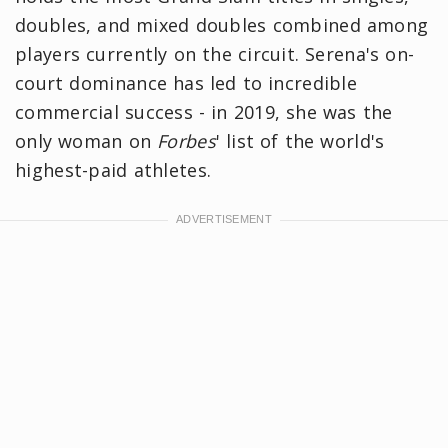
doubles, and mixed doubles combined among
players currently on the circuit. Serena's on-
court dominance has led to incredible
commercial success - in 2019, she was the
only woman on
Forbes
' list of the world's
highest-paid athletes.