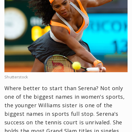
Shutterstock
Where better to start than Serena? Not only
one of the biggest names in women's sports,
the younger Williams sister is one of the
biggest names in sports full stop. Serena's
success on the tennis court is unrivaled. She
holds the most Grand Slam titles in singles,