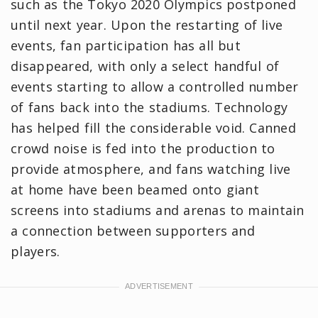
such as the Tokyo 2020 Olympics postponed
until next year. Upon the restarting of live
events, fan participation has all but
disappeared, with only a select handful of
events starting to allow a controlled number
of fans back into the stadiums. Technology
has helped fill the considerable void. Canned
crowd noise is fed into the production to
provide atmosphere, and fans watching live
at home have been beamed onto giant
screens into stadiums and arenas to maintain
a connection between supporters and
players.