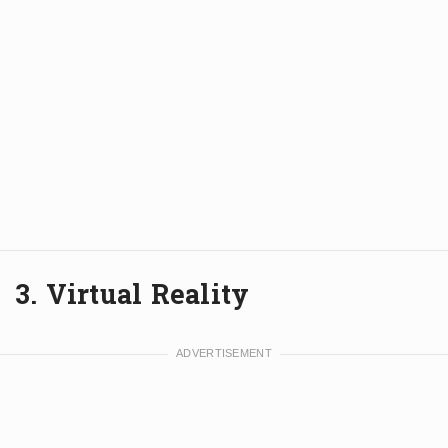
3. Virtual Reality