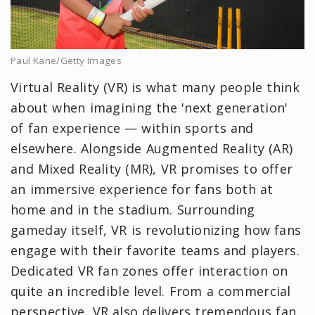
Paul Kane/Getty Images
Virtual Reality (VR) is what many people think
about when imagining the 'next generation'
of fan experience — within sports and
elsewhere. Alongside Augmented Reality (AR)
and Mixed Reality (MR), VR promises to offer
an immersive experience for fans both at
home and in the stadium. Surrounding
gameday itself, VR is revolutionizing how fans
engage with their favorite teams and players.
Dedicated VR fan zones offer interaction on
quite an incredible level. From a commercial
perspective, VR also delivers tremendous fan