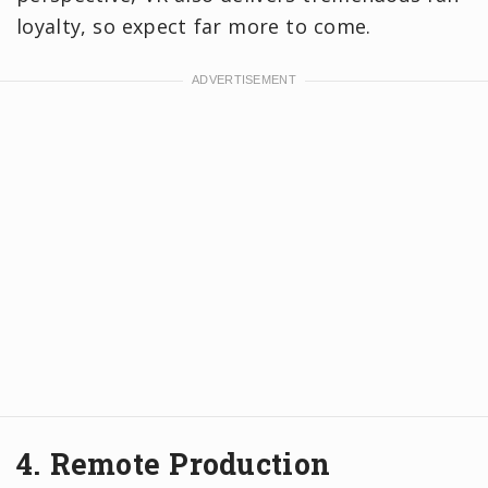
loyalty, so expect far more to come.
4. Remote Production