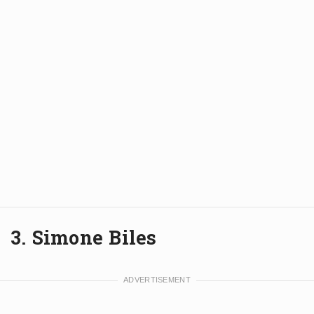
3. Simone Biles