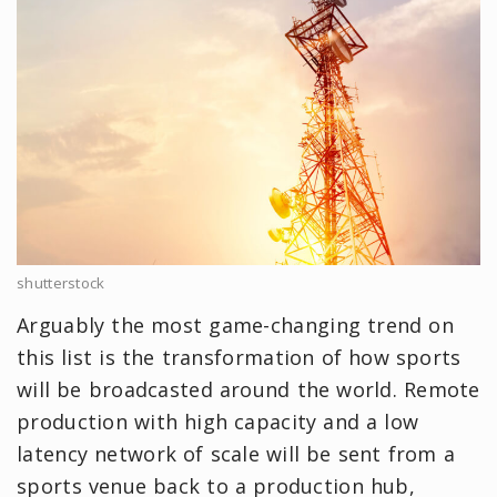
shutterstock
Arguably the most game-changing trend on
this list is the transformation of how sports
will be broadcasted around the world. Remote
production with high capacity and a low
latency network of scale will be sent from a
sports venue back to a production hub,