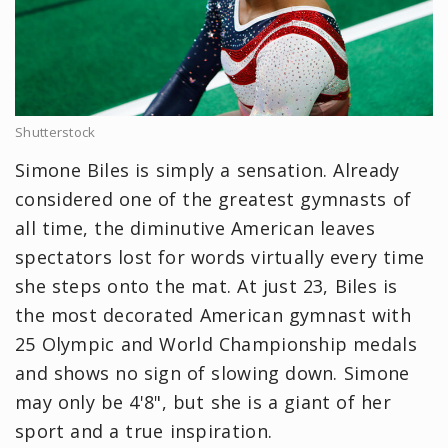
Shutterstock
Simone Biles is simply a sensation. Already
considered one of the greatest gymnasts of
all time, the diminutive American leaves
spectators lost for words virtually every time
she steps onto the mat. At just 23, Biles is
the most decorated American gymnast with
25 Olympic and World Championship medals
and shows no sign of slowing down. Simone
may only be 4'8", but she is a giant of her
sport and a true inspiration.