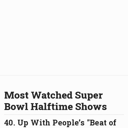
Most Watched Super
Bowl Halftime Shows
40. Up With People’s "Beat of