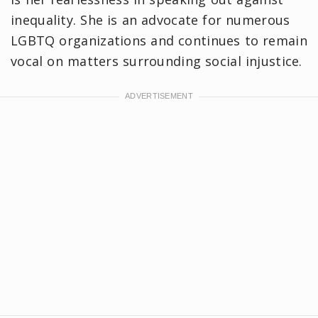
inequality. She is an advocate for numerous
LGBTQ organizations and continues to remain
vocal on matters surrounding social injustice.