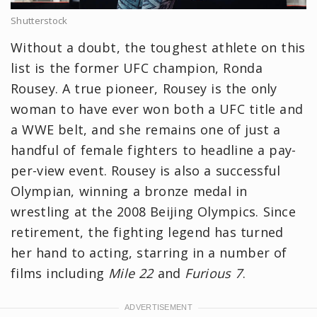
Shutterstock
Without a doubt, the toughest athlete on this
list is the former UFC champion, Ronda
Rousey. A true pioneer, Rousey is the only
woman to have ever won both a UFC title and
a WWE belt, and she remains one of just a
handful of female fighters to headline a pay-
per-view event. Rousey is also a successful
Olympian, winning a bronze medal in
wrestling at the 2008 Beijing Olympics. Since
retirement, the fighting legend has turned
her hand to acting, starring in a number of
films including
Mile 22
and
Furious 7
.