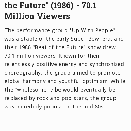
the Future" (1986) - 70.1
Million Viewers
The performance group "Up With People"
was a staple of the early Super Bowl era, and
their 1986 "Beat of the Future" show drew
70.1 million viewers. Known for their
relentlessly positive energy and synchronized
choreography, the group aimed to promote
global harmony and youthful optimism. While
the "wholesome" vibe would eventually be
replaced by rock and pop stars, the group
was incredibly popular in the mid-80s.