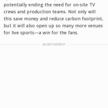
potentially ending the need for on-site TV
crews and production teams. Not only will
this save money and reduce carbon footprint,
but it will also open up so many more venues
for live sports—a win for the fans.