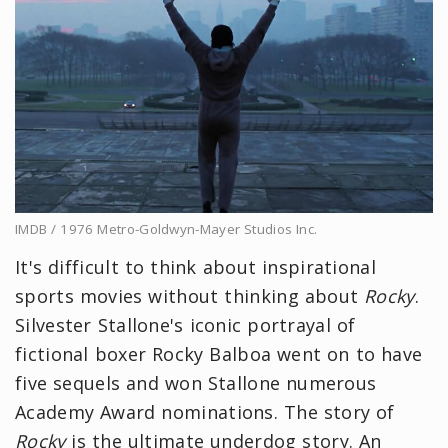
IMDB / 1976 Metro-Goldwyn-Mayer Studios Inc.
It's difficult to think about inspirational
sports movies without thinking about
Rocky
.
Silvester Stallone's iconic portrayal of
fictional boxer Rocky Balboa went on to have
five sequels and won Stallone numerous
Academy Award nominations. The story of
Rocky
is the ultimate underdog story. An