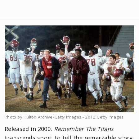
Photo by Hulton Archive/Getty Images - 2012 Getty Images
Released in 2000,
Remember The Titans
transcends sport to tell the remarkable story