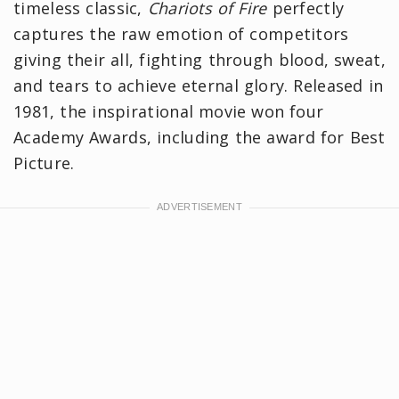
timeless classic,
Chariots of Fire
perfectly
captures the raw emotion of competitors
giving their all, fighting through blood, sweat,
and tears to achieve eternal glory. Released in
1981, the inspirational movie won four
Academy Awards, including the award for Best
Picture.