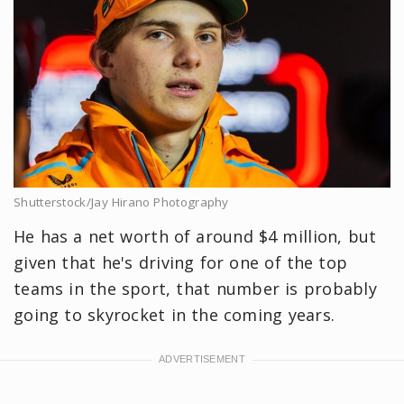
Shutterstock/Jay Hirano Photography
He has a net worth of around $4 million, but
given that he's driving for one of the top
teams in the sport, that number is probably
going to skyrocket in the coming years.