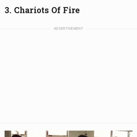
3. Chariots Of Fire