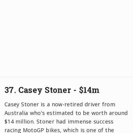
37. Casey Stoner - $14m
Casey Stoner is a now-retired driver from
Australia who's estimated to be worth around
$14 million. Stoner had immense success
racing MotoGP bikes, which is one of the