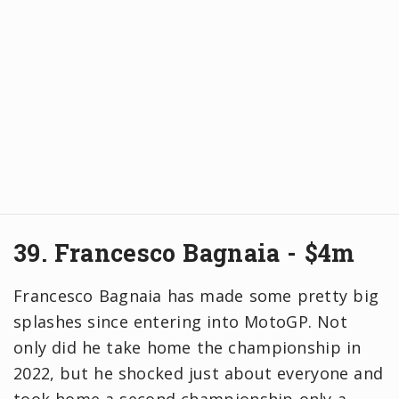
39. Francesco Bagnaia - $4m
Francesco Bagnaia has made some pretty big
splashes since entering into MotoGP. Not
only did he take home the championship in
2022, but he shocked just about everyone and