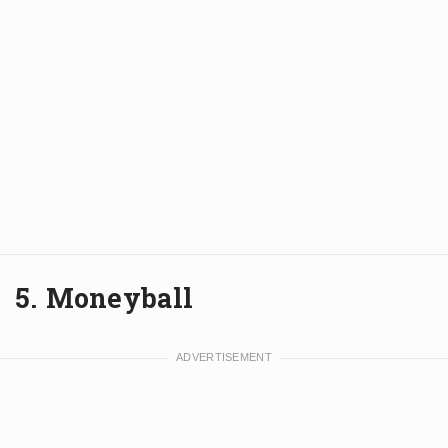
5. Moneyball