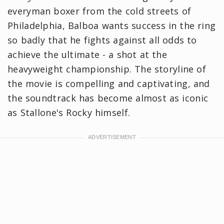
everyman boxer from the cold streets of
Philadelphia, Balboa wants success in the ring
so badly that he fights against all odds to
achieve the ultimate - a shot at the
heavyweight championship. The storyline of
the movie is compelling and captivating, and
the soundtrack has become almost as iconic
as Stallone's Rocky himself.