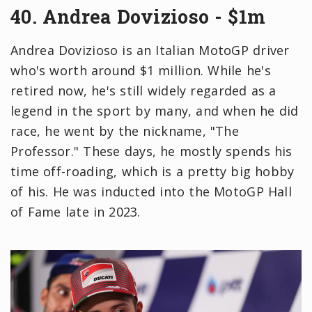
40. Andrea Dovizioso - $1m
Andrea Dovizioso is an Italian MotoGP driver
who's worth around $1 million. While he's
retired now, he's still widely regarded as a
legend in the sport by many, and when he did
race, he went by the nickname, "The
Professor." These days, he mostly spends his
time off-roading, which is a pretty big hobby
of his. He was inducted into the MotoGP Hall
of Fame late in 2023.