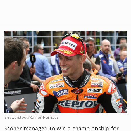
Shutterstock/Rainer Herhaus
Stoner managed to win a championship for