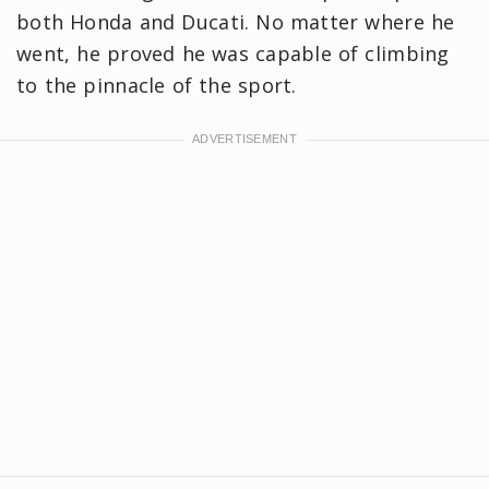
both Honda and Ducati. No matter where he
went, he proved he was capable of climbing
to the pinnacle of the sport.