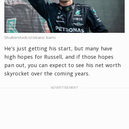
Shutterstock/cristiano barni
He's just getting his start, but many have
high hopes for Russell, and if those hopes
pan out, you can expect to see his net worth
skyrocket over the coming years.