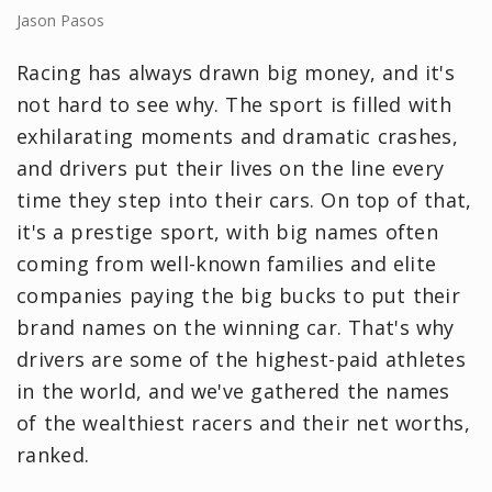
Jason Pasos
Racing has always drawn big money, and it's
not hard to see why. The sport is filled with
exhilarating moments and dramatic crashes,
and drivers put their lives on the line every
time they step into their cars. On top of that,
it's a prestige sport, with big names often
coming from well-known families and elite
companies paying the big bucks to put their
brand names on the winning car. That's why
drivers are some of the highest-paid athletes
in the world, and we've gathered the names
of the wealthiest racers and their net worths,
ranked.