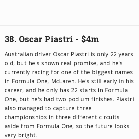
38. Oscar Piastri - $4m
Australian driver Oscar Piastri is only 22 years
old, but he's shown real promise, and he's
currently racing for one of the biggest names
in Formula One, McLaren. He's still early in his
career, and he only has 22 starts in Formula
One, but he's had two podium finishes. Piastri
also managed to capture three
championships in three different circuits
aside from Formula One, so the future looks
very bright.