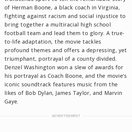
of Herman Boone, a black coach in Virginia,
fighting against racism and social injustice to
bring together a multiracial high school
football team and lead them to glory. A true-
to-life adaptation, the movie tackles
profound themes and offers a depressing, yet
triumphant, portrayal of a county divided.
Denzel Washington won a slew of awards for
his portrayal as Coach Boone, and the movie's
iconic soundtrack features music from the
likes of Bob Dylan, James Taylor, and Marvin
Gaye.