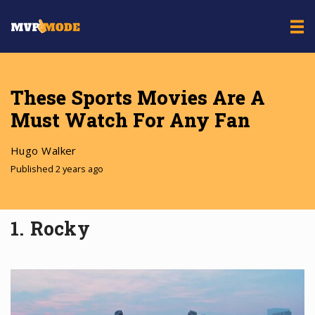
These Sports Movies Are A
Must Watch For Any Fan
Hugo Walker
Published 2 years ago
1. Rocky