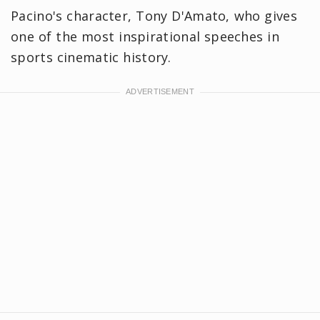
Pacino's character, Tony D'Amato, who gives
one of the most inspirational speeches in
sports cinematic history.