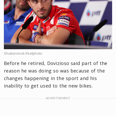
Shutterstock/feelphoto
Before he retired, Dovizioso said part of the
reason he was doing so was because of the
changes happening in the sport and his
inability to get used to the new bikes.