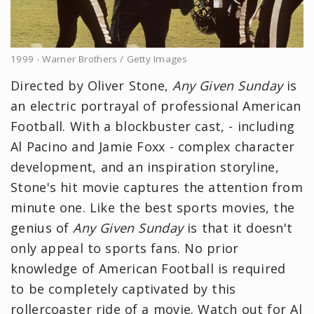
1999 - Warner Brothers / Getty Images
Directed by Oliver Stone,
Any Given Sunday
is
an electric portrayal of professional American
Football. With a blockbuster cast, - including
Al Pacino and Jamie Foxx - complex character
development, and an inspiration storyline,
Stone's hit movie captures the attention from
minute one. Like the best sports movies, the
genius of
Any Given Sunday
is that it doesn't
only appeal to sports fans. No prior
knowledge of American Football is required
to be completely captivated by this
rollercoaster ride of a movie. Watch out for Al