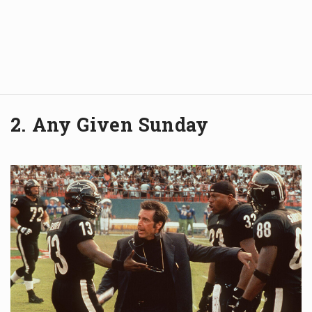
2. Any Given Sunday