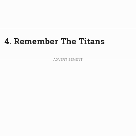
4. Remember The Titans