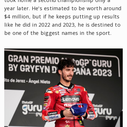
took home a second championship only a
year later. He's estimated to be worth around
$4 million, but if he keeps putting up results
like he did in 2022 and 2023, he is destined to
be one of the biggest names in the sport.