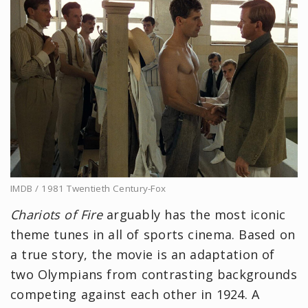
IMDB / 1981 Twentieth Century-Fox
Chariots of Fire
arguably has the most iconic
theme tunes in all of sports cinema. Based on
a true story, the movie is an adaptation of
two Olympians from contrasting backgrounds
competing against each other in 1924. A