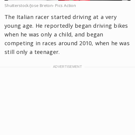
Shutterstock/Jose Breton- Pics Action
The Italian racer started driving at a very
young age. He reportedly began driving bikes
when he was only a child, and began
competing in races around 2010, when he was
still only a teenager.