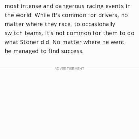
most intense and dangerous racing events in
the world. While it's common for drivers, no
matter where they race, to occasionally
switch teams, it's not common for them to do
what Stoner did. No matter where he went,
he managed to find success.