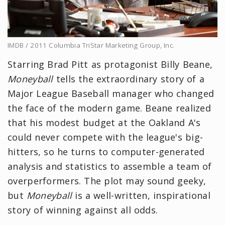
IMDB / 2011 Columbia TriStar Marketing Group, Inc.
Starring Brad Pitt as protagonist Billy Beane,
Moneyball
tells the extraordinary story of a
Major League Baseball manager who changed
the face of the modern game. Beane realized
that his modest budget at the Oakland A's
could never compete with the league's big-
hitters, so he turns to computer-generated
analysis and statistics to assemble a team of
overperformers. The plot may sound geeky,
but
Moneyball
is a well-written, inspirational
story of winning against all odds.