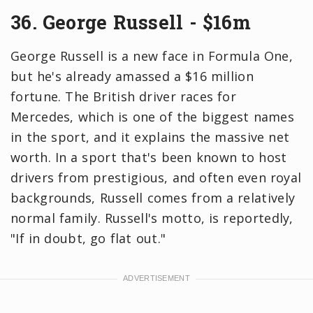
36. George Russell - $16m
George Russell is a new face in Formula One,
but he's already amassed a $16 million
fortune. The British driver races for
Mercedes, which is one of the biggest names
in the sport, and it explains the massive net
worth. In a sport that's been known to host
drivers from prestigious, and often even royal
backgrounds, Russell comes from a relatively
normal family. Russell's motto, is reportedly,
"If in doubt, go flat out."