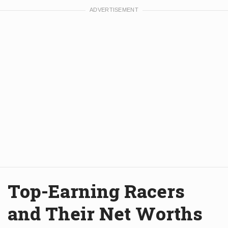
Top-Earning Racers
and Their Net Worths