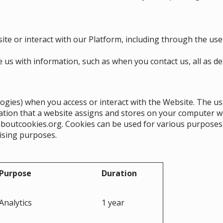
ite or interact with our Platform, including through the use
us with information, such as when you contact us, all as deta
logies) when you access or interact with the Website. The us
rmation that a website assigns and stores on your computer w
aboutcookies.org
. Cookies can be used for various purposes
rtising purposes.
Purpose
Duration
Analytics
1 year