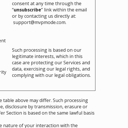
consent at any time through the
“
unsubscribe
” link within the email
or by contacting us directly at:
support@mvpmode.com
.
ent
Such processing is based on our
legitimate interests, which in this
case are protecting our Services and
data, exercising our legal rights, and
rity
complying with our legal obligations.
e table above may differ. Such processing
e, disclosure by transmission, erasure or
fer Section is based on the same lawful basis
 nature of your interaction with the