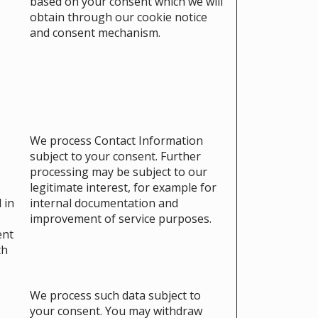
based on your consent which we will
obtain through our cookie notice
and consent mechanism.
We process Contact Information
subject to your consent. Further
processing may be subject to our
legitimate interest, for example for
 in
internal documentation and
improvement of service purposes.
ent
th
We process such data subject to
your consent. You may withdraw