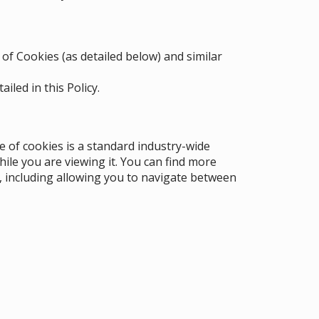
 of Cookies (as detailed below) and similar
iled in this Policy.
e of cookies is a standard industry-wide
hile you are viewing it. You can find more
, including allowing you to navigate between