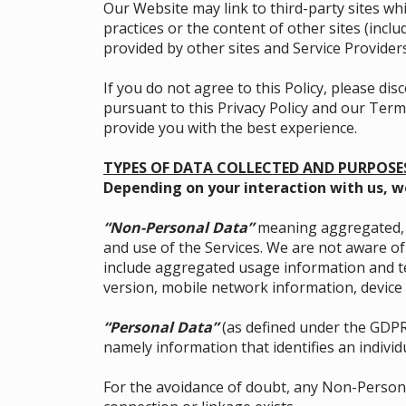
Our Website may link to third-party sites wh
practices or the content of other sites (inc
provided by other sites and Service Providers
If you do not agree to this Policy, please d
pursuant to this Privacy Policy and our Terms
provide you with the best experience.
TYPES OF DATA COLLECTED AND PURPOSE
Depending on your interaction with us, w
“Non-Personal Data”
meaning aggregated, n
and use of the Services. We are not aware o
include aggregated usage information and te
version, mobile network information, device 
“Personal Data”
(as defined under the GDPR
namely information that identifies an individu
For the avoidance of doubt, any Non-Persona