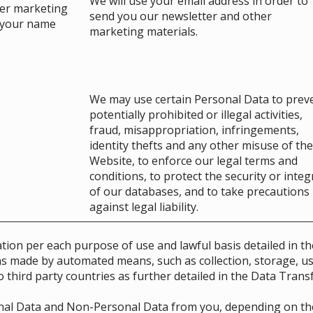
We will use your email address in order to
her marketing
send you our newsletter and other
e your name
marketing materials.
We may use certain Personal Data to prev
potentially prohibited or illegal activities,
fraud, misappropriation, infringements,
identity thefts and any other misuse of the
Website, to enforce our legal terms and
conditions, to protect the security or integ
of our databases, and to take precautions
against legal liability.
tion per each purpose of use and lawful basis detailed in th
ns made by automated means, such as collection, storage, us
 third party countries as further detailed in the Data Trans
onal Data and Non-Personal Data from you, depending on the