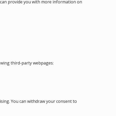
at can provide you with more information on
lowing third-party webpages:
tising. You can withdraw your consent to