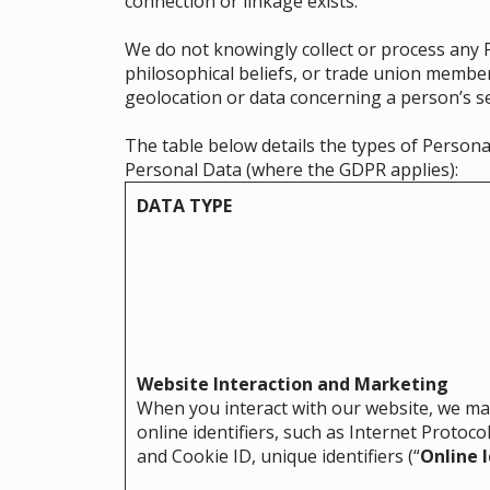
connection or linkage exists.
We do not knowingly collect or process any Pe
philosophical beliefs, or trade union member
geolocation or data concerning a person’s sex
The table below details the types of Persona
Personal Data (where the GDPR applies):
DATA TYPE
Website Interaction and Marketing
When you interact with our website, we may
online identifiers, such as Internet Protocol
and Cookie ID, unique identifiers (“
Online I