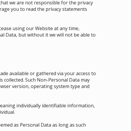
that we are not responsible for the privacy
urage you to read the privacy statements
 cease using our Website at any time,
l Data, but without it we will not be able to
de available or gathered via your access to
 is collected. Such Non-Personal Data may
owser version, operating system type and
aning individually identifiable information,
ividual.
eemed as Personal Data as long as such