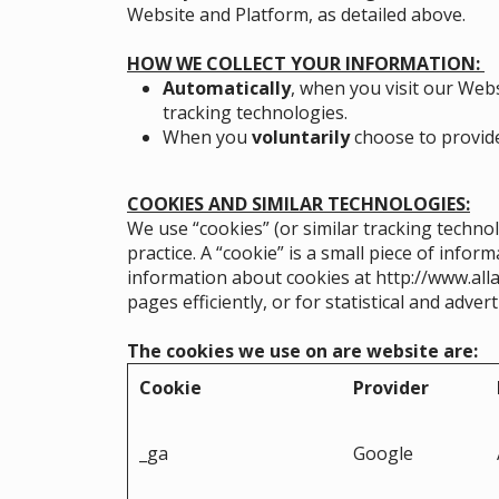
Website and Platform, as detailed above.
HOW WE COLLECT YOUR INFORMATION:
Automatically
, when you visit our Webs
tracking technologies.
When you
voluntarily
choose to provide 
COOKIES AND SIMILAR TECHNOLOGIES:
We use “cookies” (or similar tracking techno
practice. A “cookie” is a small piece of info
information about cookies at
http://www.all
pages efficiently, or for statistical and adve
The cookies we use on are website are:
Cookie
Provider
_ga
Google