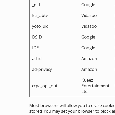
_gid
Google
kls_abtv
Vidazoo
yoto_uid
Vidazoo
DSID
Google
IDE
Google
ad-id
Amazon
ad-privacy
Amazon
Kueez
ccpa_opt_out
Entertainment
Ltd.
Most browsers will allow you to erase cookie
stored. You may set your browser to block al