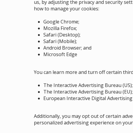
us, by adjusting the privacy and security set
how to manage your cookies:
Google Chrome
;
Mozilla Firefox
;
Safari (Desktop)
;
Safari (Mobile)
;
Android Browser
;
and
Microsoft Edge
You can learn more and turn off certain thir
The Interactive Advertising Bureau (US)
;
The Interactive Advertising Bureau (EU)
European Interactive Digital Advertising 
Additionally, you may opt out of certain adv
personalized advertising experience on your 