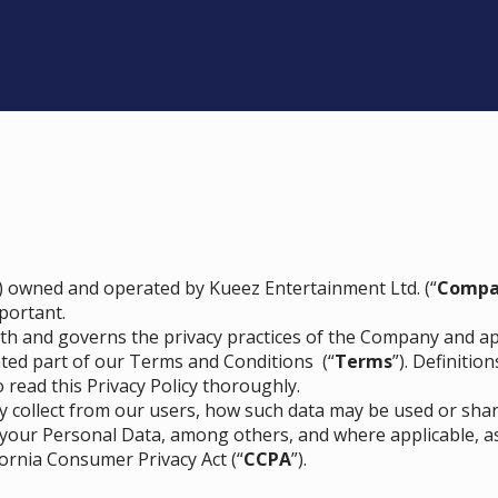
) owned and operated by Kueez Entertainment Ltd. (“
Compa
portant.
orth and governs the privacy practices of the Company and app
ated part of our
Terms and Conditions
(“
Terms
”). Definiti
o read this Privacy Policy thoroughly.
ay collect from our users, how such data may be used or sha
 your Personal Data, among others, and where applicable, a
fornia Consumer Privacy Act (“
CCPA
”).