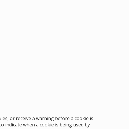
ies, or receive a warning before a cookie is
to indicate when a cookie is being used by