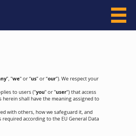
ny
”, "
we
" or “
us
” or “
our
”). We respect your
lies to users ("
you
" or "
user
") that access
ons herein shall have the meaning assigned to
red with others, how we safeguard it, and
s required according to the EU General Data