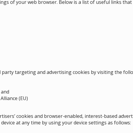
tings of your web browser. Below is a list of useful links th
d party targeting and advertising cookies by visiting the fol
; and
Alliance (EU)
ertisers’ cookies and browser-enabled, interest-based adver
device at any time by using your device settings as follows
: