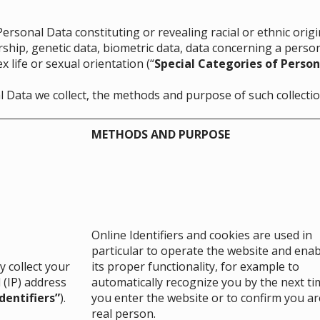
rsonal Data constituting or revealing racial or ethnic origin,
ship, genetic data, biometric data, data concerning a person
 life or sexual orientation (“
Special Categories of Person
l Data we collect, the methods and purpose of such collectio
METHODS AND PURPOSE
Online Identifiers and cookies are used in
particular to operate the website and enab
 collect your
its proper functionality, for example to
 (IP) address
automatically recognize you by the next ti
dentifiers”
).
you enter the website or to confirm you ar
real person.