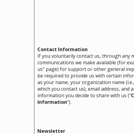
Contact Information
If you voluntarily contact us, through any
communications we make available (for exa
us” page) for support or other general inqu
be required to provide us with certain inf
as your name, your organization name (i.e.,
which you contact us), email address, and a
information you decide to share with us (“
C
Information
”).
Newsletter