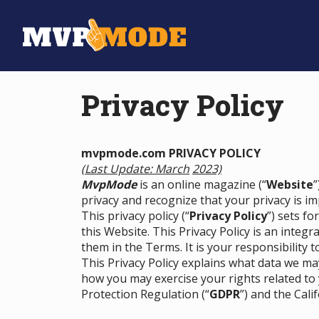
Privacy Policy
mvpmode.com PRIVACY POLICY
(Last Update: March
2023)
MvpMode
is an online magazine (“
Website
”
privacy and recognize that your privacy is im
This privacy policy (“
Privacy Policy
”) sets f
this Website. This Privacy Policy is an integr
them in the Terms. It is your responsibility t
This Privacy Policy explains what data we m
how you may exercise your rights related to
Protection Regulation (“
GDPR
”) and the Cali