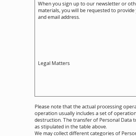
When you sign up to our newsletter or ot
materials, you will be requested to provid
and email address.
Legal Matters
Please note that the actual processing opera
operation usually includes a set of operatio
destruction. The transfer of Personal Data to
as stipulated in the table above.
We may collect different categories of Pers