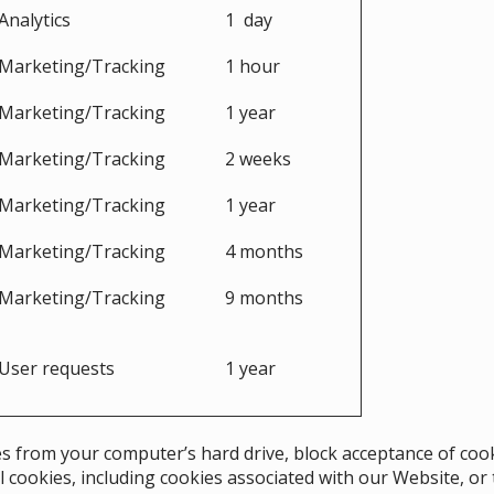
Analytics
1 day
Marketing/Tracking
1 hour
Marketing/Tracking
1 year
Marketing/Tracking
2 weeks
Marketing/Tracking
1 year
Marketing/Tracking
4 months
Marketing/Tracking
9 months
User requests
1 year
s from your computer’s hard drive, block acceptance of cook
l cookies, including cookies associated with our Website, or 