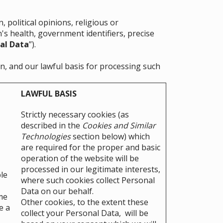
 political opinions, religious or
's health, government identifiers, precise
al Data
”).
n, and our lawful basis for processing such
LAWFUL BASIS
Strictly necessary cookies (as
described in the
Cookies and Similar
Technologies
section below) which
are required for the proper and basic
operation of the website will be
processed in our legitimate interests,
le
where such cookies collect Personal
Data on our behalf.
me
Other cookies, to the extent these
e a
collect your Personal Data, will be