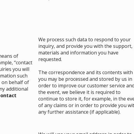
We process such data to respond to your
inquiry, and provide you with the support,
materials and information you have
 means of
requested.
mple, “contact
iries you will
The correspondence and its contents with
ormation such
you may be processed and stored by us in
 on behalf of
order to improve our customer service and
ny additional
the event, we believe it is required to
ontact
continue to store it, for example, in the ev
of any claims or in order to provide you wi
any further assistance (if applicable).