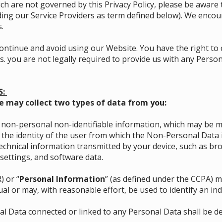
ich are not governed by this Privacy Policy, please be aware 
luding our Service Providers as term defined below). We enco
.
iscontinue and avoid using our Website. You have the right to
. you are not legally required to provide us with any Persona
S:
e may collect two types of data from you:
on-personal non-identifiable information, which may be ma
f the identity of the user from which the Non-Personal Data
chnical information transmitted by your device, such as br
settings, and software data.
) or “
Personal Information
” (as defined under the CCPA) me
al or may, with reasonable effort, be used to identify an ind
l Data connected or linked to any Personal Data shall be d