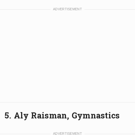
5. Aly Raisman, Gymnastics