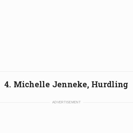
4. Michelle Jenneke, Hurdling