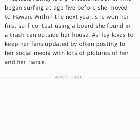
began surfing at age five before she moved
to Hawaii. Within the next year, she won her
first surf contest using a board she found in
a trash can outside her house. Ashley loves to
keep her fans updated by often posting to
her social media with lots of pictures of her
and her fiance.