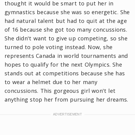
thought it would be smart to put her in
gymnastics because she was so energetic. She
had natural talent but had to quit at the age
of 16 because she got too many concussions.
She didn't want to give up competing, so she
turned to pole voting instead. Now, she
represents Canada in world tournaments and
hopes to qualify for the next Olympics. She
stands out at competitions because she has
to wear a helmet due to her many
concussions. This gorgeous girl won't let
anything stop her from pursuing her dreams.