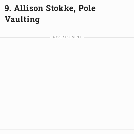
9. Allison Stokke, Pole
Vaulting