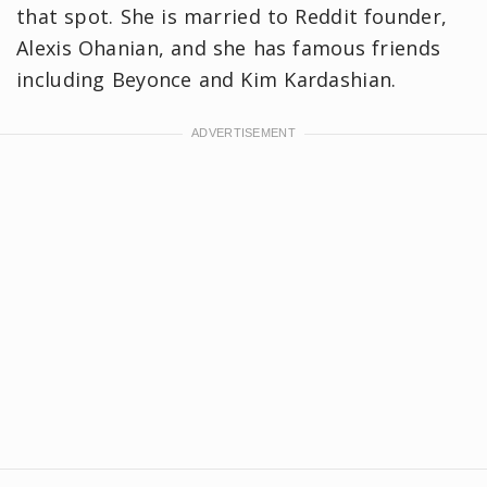
that spot. She is married to Reddit founder,
Alexis Ohanian, and she has famous friends
including Beyonce and Kim Kardashian.