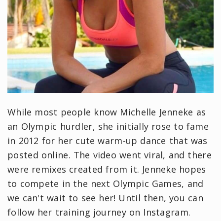
While most people know Michelle Jenneke as
an Olympic hurdler, she initially rose to fame
in 2012 for her cute warm-up dance that was
posted online. The video went viral, and there
were remixes created from it. Jenneke hopes
to compete in the next Olympic Games, and
we can't wait to see her! Until then, you can
follow her training journey on Instagram.