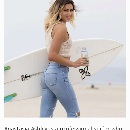
Anastasia Ashley is a professional surfer who