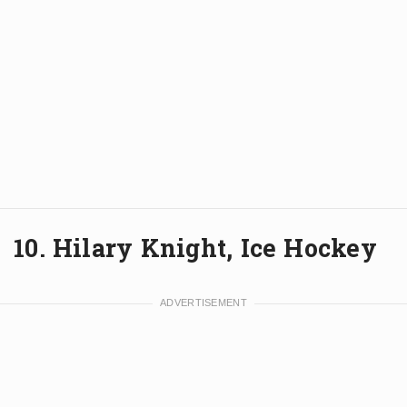
10. Hilary Knight, Ice Hockey