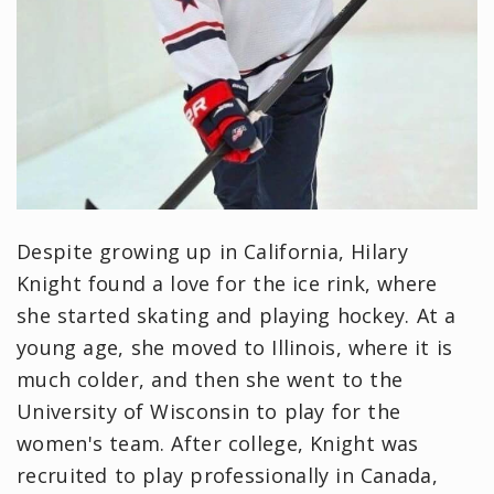
Despite growing up in California, Hilary
Knight found a love for the ice rink, where
she started skating and playing hockey. At a
young age, she moved to Illinois, where it is
much colder, and then she went to the
University of Wisconsin to play for the
women's team. After college, Knight was
recruited to play professionally in Canada,