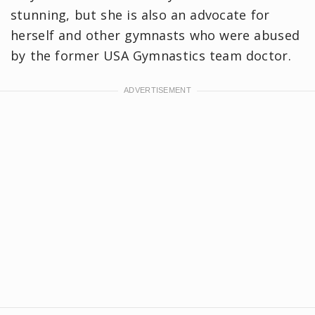
stunning, but she is also an advocate for
herself and other gymnasts who were abused
by the former USA Gymnastics team doctor.