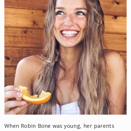
When Robin Bone was young, her parents