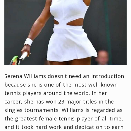
Serena Williams doesn't need an introduction
because she is one of the most well-known
tennis players around the world. In her
career, she has won 23 major titles in the
singles tournaments. Williams is regarded as
the greatest female tennis player of all time,
and it took hard work and dedication to earn