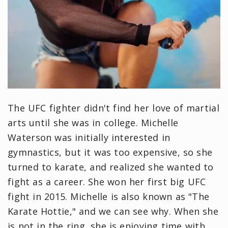
The UFC fighter didn't find her love of martial
arts until she was in college. Michelle
Waterson was initially interested in
gymnastics, but it was too expensive, so she
turned to karate, and realized she wanted to
fight as a career. She won her first big UFC
fight in 2015. Michelle is also known as "The
Karate Hottie," and we can see why. When she
is not in the ring, she is enjoying time with