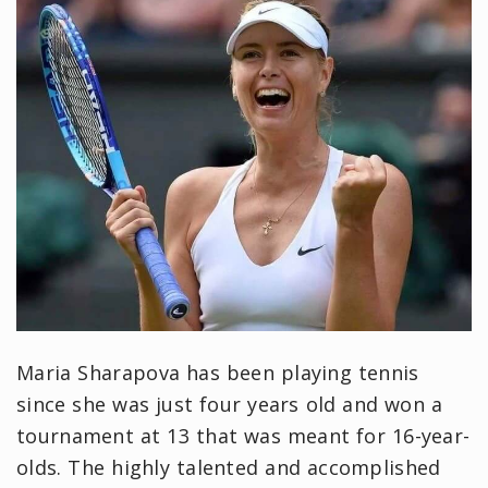
Maria Sharapova has been playing tennis
since she was just four years old and won a
tournament at 13 that was meant for 16-year-
olds. The highly talented and accomplished