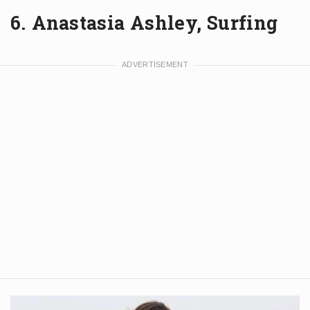
6. Anastasia Ashley, Surfing