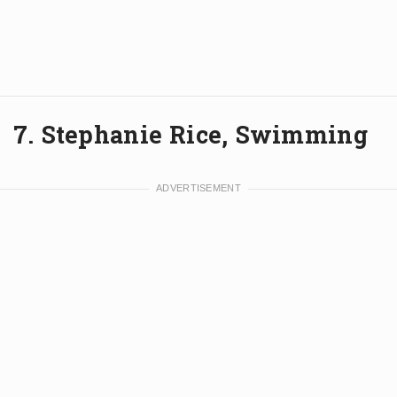
7. Stephanie Rice, Swimming