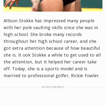
Allison Stokke has impressed many people
with her pole vaulting skills since she was in
high school. She broke many records
throughout her high school career, and she
got extra attention because of how beautiful
she is. It ook Stokke a while to get used to all
the attention, but it helped her career take
off. Today, she is a sports model and is
married to professional golfer, Rickie Fowler.