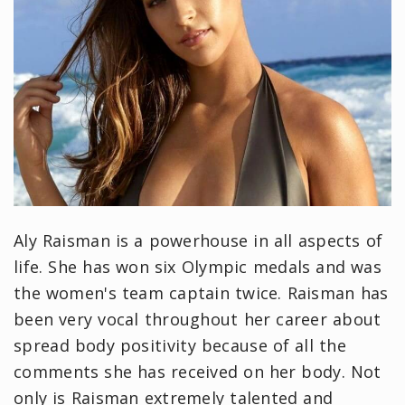
Aly Raisman is a powerhouse in all aspects of
life. She has won six Olympic medals and was
the women's team captain twice. Raisman has
been very vocal throughout her career about
spread body positivity because of all the
comments she has received on her body. Not
only is Raisman extremely talented and