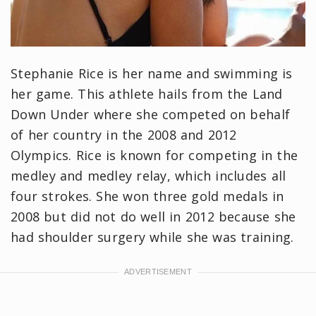
Stephanie Rice is her name and swimming is
her game. This athlete hails from the Land
Down Under where she competed on behalf
of her country in the 2008 and 2012
Olympics. Rice is known for competing in the
medley and medley relay, which includes all
four strokes. She won three gold medals in
2008 but did not do well in 2012 because she
had shoulder surgery while she was training.