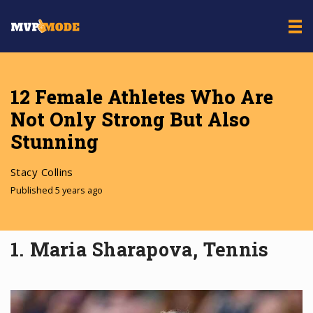
12 Female Athletes Who Are
Not Only Strong But Also
Stunning
Stacy Collins
Published 5 years ago
1. Maria Sharapova, Tennis