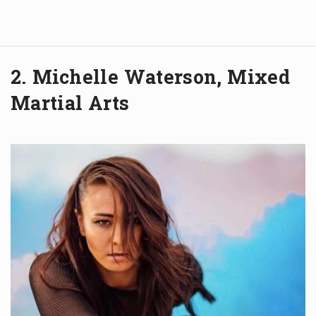
2. Michelle Waterson, Mixed
Martial Arts