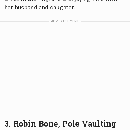
her husband and daughter.
3. Robin Bone, Pole Vaulting