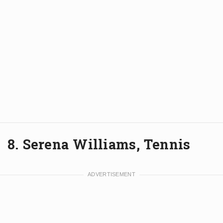
8. Serena Williams, Tennis