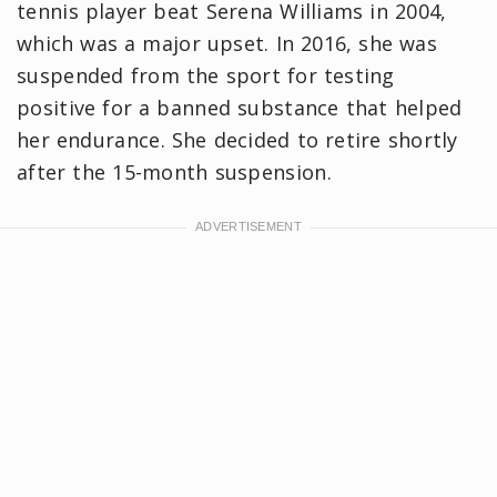
tennis player beat Serena Williams in 2004,
which was a major upset. In 2016, she was
suspended from the sport for testing
positive for a banned substance that helped
her endurance. She decided to retire shortly
after the 15-month suspension.