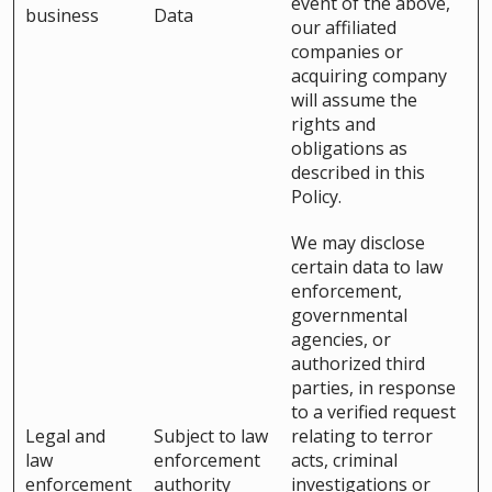
event of the above,
business
Data
our affiliated
companies or
acquiring company
will assume the
rights and
obligations as
described in this
Policy.
We may disclose
certain data to law
enforcement,
governmental
agencies, or
authorized third
parties, in response
to a verified request
Legal and
Subject to law
relating to terror
law
enforcement
acts, criminal
enforcement
authority
investigations or