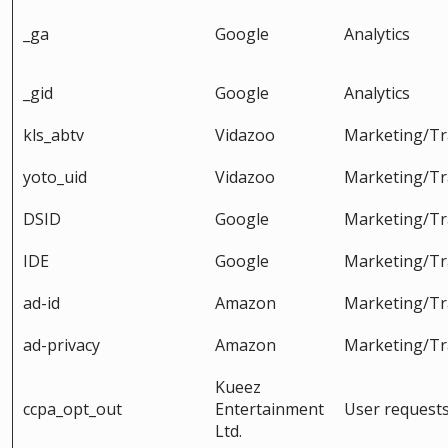
_ga
Google
Analytics
_gid
Google
Analytics
kls_abtv
Vidazoo
Marketing/Tr
yoto_uid
Vidazoo
Marketing/Tr
DSID
Google
Marketing/Tr
IDE
Google
Marketing/Tr
ad-id
Amazon
Marketing/Tr
ad-privacy
Amazon
Marketing/Tr
Kueez
ccpa_opt_out
Entertainment
User request
Ltd.