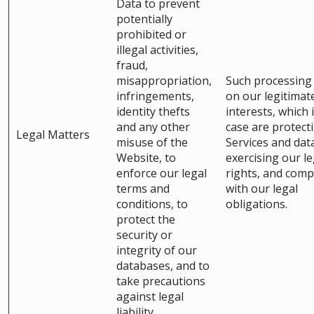
Data to prevent
potentially
prohibited or
illegal activities,
fraud,
misappropriation,
Such processing 
infringements,
on our legitimat
identity thefts
interests, which i
and any other
case are protect
Legal Matters
misuse of the
Services and dat
Website, to
exercising our le
enforce our legal
rights, and comp
terms and
with our legal
conditions, to
obligations.
protect the
security or
integrity of our
databases, and to
take precautions
against legal
liability.