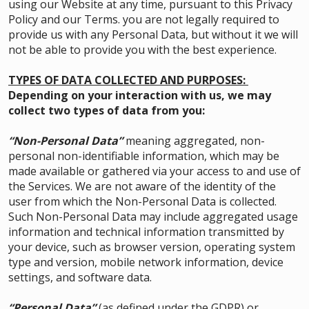
using our Website at any time, pursuant to this Privacy
Policy and our Terms. you are not legally required to
provide us with any Personal Data, but without it we will
not be able to provide you with the best experience.
TYPES OF DATA COLLECTED AND PURPOSES:
Depending on your interaction with us, we may
collect two types of data from you:
“Non-Personal Data”
meaning aggregated, non-
personal non-identifiable information, which may be
made available or gathered via your access to and use of
the Services. We are not aware of the identity of the
user from which the Non-Personal Data is collected.
Such Non-Personal Data may include aggregated usage
information and technical information transmitted by
your device, such as browser version, operating system
type and version, mobile network information, device
settings, and software data.
“Personal Data”
(as defined under the GDPR) or