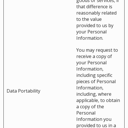
goods or services, if
that difference is
reasonably related
to the value
provided to us by
your Personal
Information.
You may request to
receive a copy of
your Personal
Information,
including specific
pieces of Personal
Information,
Data Portability
including, where
applicable, to obtain
a copy of the
Personal
Information you
provided to us in a