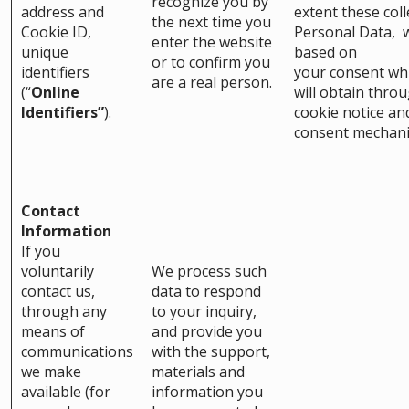
recognize you by
address and
extent these coll
the next time you
Cookie ID,
Personal Data, w
enter the website
unique
based on
or to confirm you
identifiers
your consent wh
are a real person.
(“
Online
will obtain thro
Identifiers”
).
cookie notice an
consent mechan
Contact
Information
If you
voluntarily
We process such
contact us,
data to respond
through any
to your inquiry,
means of
and provide you
communications
with the support,
we make
materials and
available (for
information you