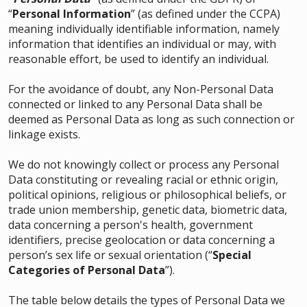
“
Personal Information
” (as defined under the CCPA)
meaning individually identifiable information, namely
information that identifies an individual or may, with
reasonable effort, be used to identify an individual.
For the avoidance of doubt, any Non-Personal Data
connected or linked to any Personal Data shall be
deemed as Personal Data as long as such connection or
linkage exists.
We do not knowingly collect or process any Personal
Data constituting or revealing racial or ethnic origin,
political opinions, religious or philosophical beliefs, or
trade union membership, genetic data, biometric data,
data concerning a person's health, government
identifiers, precise geolocation or data concerning a
person’s sex life or sexual orientation (“
Special
Categories of Personal Data
”).
The table below details the types of Personal Data we