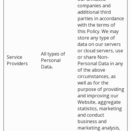
companies and
additional third
parties in accordance
with the terms of
this Policy. We may
store any type of
data on our servers
or cloud servers, use
All types of
Service
or share Non-
Personal
Providers
Personal Data in any
Data
.
of the above
circumstances, as
well as for the
purpose of providing
and improving our
Website, aggregate
statistics, marketing
and conduct
business and
marketing analysis,