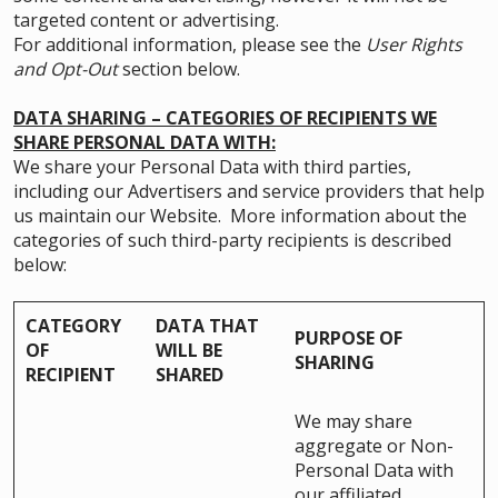
targeted content or advertising.
For additional information, please see the
User Rights
and Opt-Out
section below.
DATA SHARING – CATEGORIES OF RECIPIENTS WE
SHARE PERSONAL DATA WITH:
We share your Personal Data with third parties,
including our Advertisers and service providers that help
us maintain our Website. More information about the
categories of such third-party recipients is described
below:
CATEGORY
DATA THAT
PURPOSE OF
OF
WILL BE
SHARING
RECIPIENT
SHARED
We may share
aggregate or Non-
Personal Data with
our affiliated