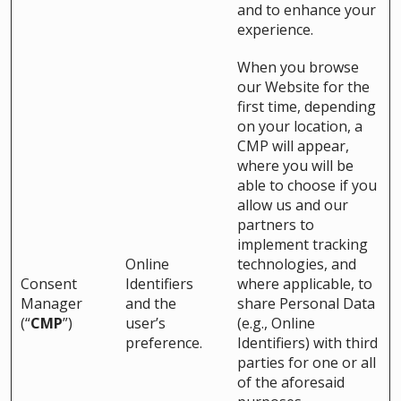
and to enhance your
experience.
When you browse
our Website for the
first time, depending
on your location, a
CMP will appear,
where you will be
able to choose if you
allow us and our
partners to
implement tracking
Online
technologies, and
Consent
Identifiers
where applicable, to
Manager
and the
share Personal Data
(“
CMP
”)
user’s
(e.g., Online
preference.
Identifiers) with third
parties for one or all
of the aforesaid