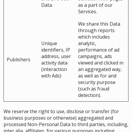
Data.
as a part of our
Services.
We share this Data
through reports
which includes
Unique
analytic,
identifiers, IP
performance of ad
address, user
campaigns, ads
Publishers
activity data
viewed and clicked in
(interaction
an aggregated way,
with Ads)
as well as for and
security purpose
(such as fraud
detection).
We reserve the right to use, disclose or transfer (for
business purposes or otherwise) aggregated and
processed Non-Personal Data to third parties, including,
inter alia, affiliates, for various purposes including