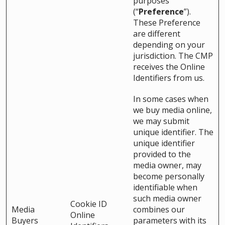
purposes
(“
Preference
”).
These Preference
are different
depending on your
jurisdiction. The CMP
receives the Online
Identifiers from us.
In some cases when
we buy media online,
we may submit
unique identifier. The
unique identifier
provided to the
media owner, may
become personally
identifiable when
such media owner
Cookie ID
Media
combines our
Online
Buyers
parameters with its