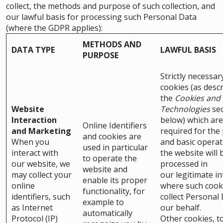
collect, the methods and purpose of such collection, and
our lawful basis for processing such Personal Data
(where the GDPR applies):
METHODS AND
DATA TYPE
LAWFUL BASIS
PURPOSE
Strictly necessar
cookies (as descr
the
Cookies and 
Website
Technologies
sec
Interaction
below) which are
Online Identifiers
and Marketing
required for the
and cookies are
When you
and basic operat
used in particular
interact with
the website will 
to operate the
our website, we
processed in
website and
may collect your
our legitimate in
enable its proper
online
where such cook
functionality, for
identifiers, such
collect Personal
example to
as Internet
our behalf.
automatically
Protocol (IP)
Other cookies, t