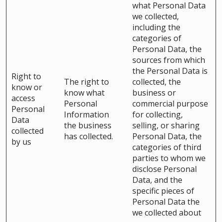
what Personal Data
we collected,
including the
categories of
Personal Data, the
sources from which
the Personal Data is
Right to
The right to
collected, the
know or
know what
business or
access
Personal
commercial purpose
Personal
Information
for collecting,
Data
the business
selling, or sharing
collected
has collected.
Personal Data, the
by us
categories of third
parties to whom we
disclose Personal
Data, and the
specific pieces of
Personal Data the
we collected about