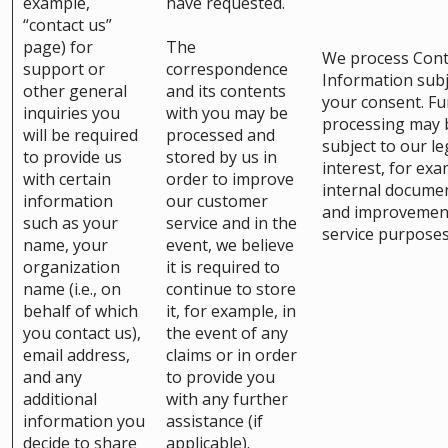
example,
have requested.
“contact us”
page) for
The
We process Cont
support or
correspondence
Information subj
other general
and its contents
your consent. Fu
inquiries you
with you may be
processing may 
will be required
processed and
subject to our le
to provide us
stored by us in
interest, for exa
with certain
order to improve
internal docume
information
our customer
and improvemen
such as your
service and in the
service purposes
name, your
event, we believe
organization
it is required to
name (i.e., on
continue to store
behalf of which
it, for example, in
you contact us),
the event of any
email address,
claims or in order
and any
to provide you
additional
with any further
information you
assistance (if
decide to share
applicable).