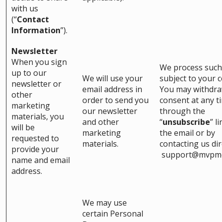
with us
(“
Contact
Information
”).
Newsletter
When you sign
We process such
up to our
We will use your
subject to your 
newsletter or
email address in
You may withdr
other
order to send you
consent at any t
marketing
our newsletter
through the
materials, you
and other
“
unsubscribe
” l
will be
marketing
the email or by
requested to
materials.
contacting us dire
provide your
support@mvpm
name and email
address.
We may use
certain Personal