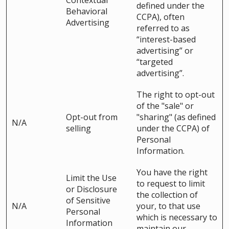
Contextual
defined under the
Behavioral
CCPA), often
Advertising
referred to as
“interest-based
advertising” or
“targeted
advertising”.
The right to opt-out
of the "sale" or
Opt-out from
"sharing" (as defined
N/A
selling
under the CCPA) of
Personal
Information.
You have the right
Limit the Use
to request to limit
or Disclosure
the collection of
of Sensitive
N/A
your, to that use
Personal
which is necessary to
Information
maintain our