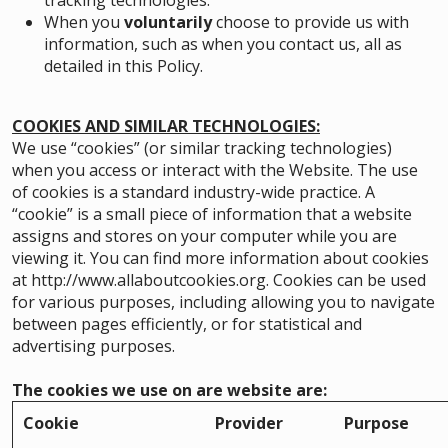
tracking technologies.
When you
voluntarily
choose to provide us with
information, such as when you contact us, all as
detailed in this Policy.
COOKIES AND SIMILAR TECHNOLOGIES:
We use “cookies” (or similar tracking technologies)
when you access or interact with the Website. The use
of cookies is a standard industry-wide practice. A
“cookie” is a small piece of information that a website
assigns and stores on your computer while you are
viewing it. You can find more information about cookies
at
http://www.allaboutcookies.org
. Cookies can be used
for various purposes, including allowing you to navigate
between pages efficiently, or for statistical and
advertising purposes.
The cookies we use on are website are:
Cookie
Provider
Purpose