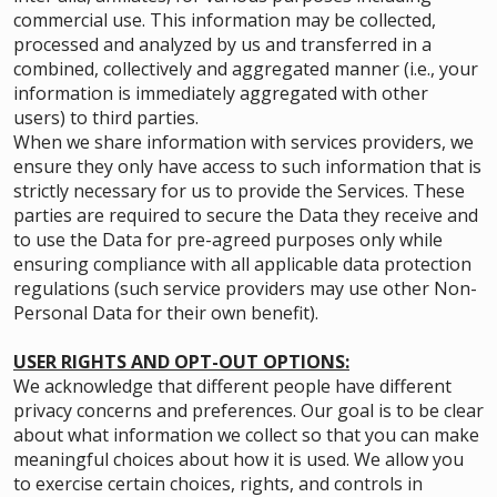
commercial use. This information may be collected,
processed and analyzed by us and transferred in a
combined, collectively and aggregated manner (i.e., your
information is immediately aggregated with other
users) to third parties.
When we share information with services providers, we
ensure they only have access to such information that is
strictly necessary for us to provide the Services. These
parties are required to secure the Data they receive and
to use the Data for pre-agreed purposes only while
ensuring compliance with all applicable data protection
regulations (such service providers may use other Non-
Personal Data for their own benefit).
USER RIGHTS AND OPT-OUT OPTIONS:
We acknowledge that different people have different
privacy concerns and preferences. Our goal is to be clear
about what information we collect so that you can make
meaningful choices about how it is used. We allow you
to exercise certain choices, rights, and controls in