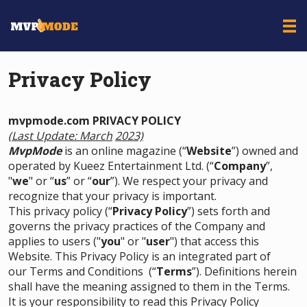
Privacy Policy
mvpmode.com PRIVACY POLICY
(Last Update: March
2023)
MvpMode
is an online magazine (“
Website
”) owned and
operated by Kueez Entertainment Ltd. (“
Company
”,
"
we
" or “
us
” or “
our
”). We respect your privacy and
recognize that your privacy is important.
This privacy policy (“
Privacy Policy
”) sets forth and
governs the privacy practices of the Company and
applies to users ("
you
" or "
user
") that access this
Website. This Privacy Policy is an integrated part of
our
Terms and Conditions
(“
Terms
”). Definitions herein
shall have the meaning assigned to them in the Terms.
It is your responsibility to read this Privacy Policy