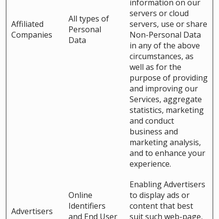
information on our
servers or cloud
All types of
Affiliated
servers, use or share
Personal
Companies
Non-Personal Data
Data
in any of the above
circumstances, as
well as for the
purpose of providing
and improving our
Services, aggregate
statistics, marketing
and conduct
business and
marketing analysis,
and to enhance your
experience.
Enabling Advertisers
Online
to display ads or
Identifiers
content that best
Advertisers
and End User
suit such web-page,