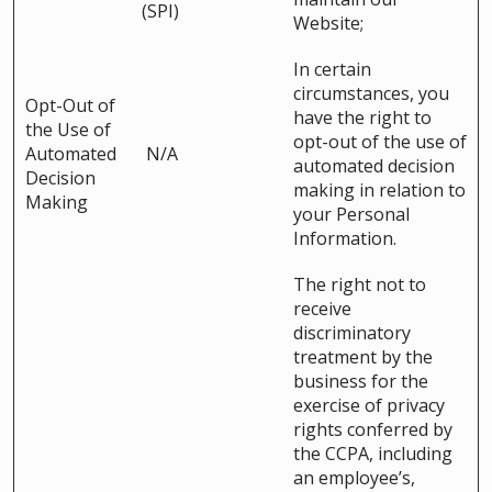
(SPI)
Website;
In certain
circumstances, you
Opt-Out of
have the right to
the Use of
opt-out of the use of
Automated
N/A
automated decision
Decision
making in relation to
Making
your Personal
Information.
The right not to
receive
discriminatory
treatment by the
business for the
exercise of privacy
rights conferred by
the CCPA, including
an employee’s,