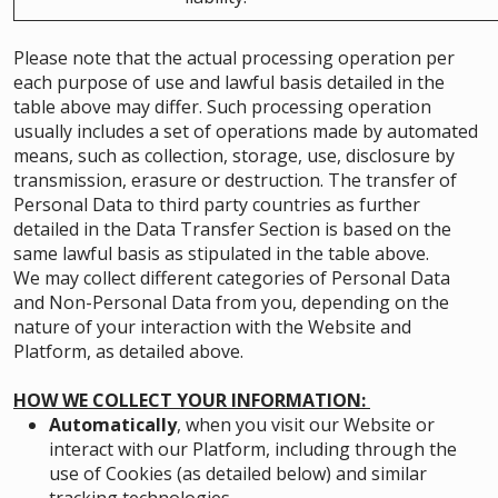
Please note that the actual processing operation per
each purpose of use and lawful basis detailed in the
table above may differ. Such processing operation
usually includes a set of operations made by automated
means, such as collection, storage, use, disclosure by
transmission, erasure or destruction. The transfer of
Personal Data to third party countries as further
detailed in the Data Transfer Section is based on the
same lawful basis as stipulated in the table above.
We may collect different categories of Personal Data
and Non-Personal Data from you, depending on the
nature of your interaction with the Website and
Platform, as detailed above.
HOW WE COLLECT YOUR INFORMATION:
Automatically
, when you visit our Website or
interact with our Platform, including through the
use of Cookies (as detailed below) and similar