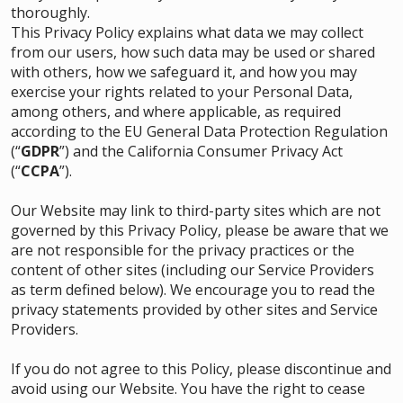
thoroughly.
This Privacy Policy explains what data we may collect
from our users, how such data may be used or shared
with others, how we safeguard it, and how you may
exercise your rights related to your Personal Data,
among others, and where applicable, as required
according to the EU General Data Protection Regulation
(“
GDPR
”) and the California Consumer Privacy Act
(“
CCPA
”).
Our Website may link to third-party sites which are not
governed by this Privacy Policy, please be aware that we
are not responsible for the privacy practices or the
content of other sites (including our Service Providers
as term defined below). We encourage you to read the
privacy statements provided by other sites and Service
Providers.
If you do not agree to this Policy, please discontinue and
avoid using our Website. You have the right to cease