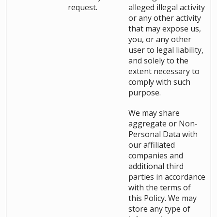
request.
alleged illegal activity
or any other activity
that may expose us,
you, or any other
user to legal liability,
and solely to the
extent necessary to
comply with such
purpose.
We may share
aggregate or Non-
Personal Data with
our affiliated
companies and
additional third
parties in accordance
with the terms of
this Policy. We may
store any type of