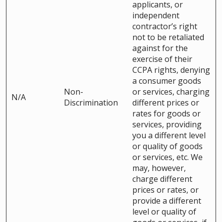
applicants, or
independent
contractor’s right
not to be retaliated
against for the
exercise of their
CCPA rights, denying
a consumer goods
Non-
or services, charging
N/A
Discrimination
different prices or
rates for goods or
services, providing
you a different level
or quality of goods
or services, etc. We
may, however,
charge different
prices or rates, or
provide a different
level or quality of