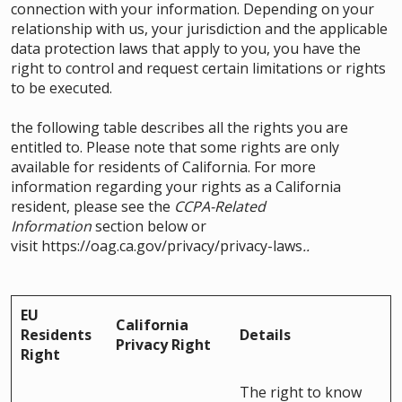
connection with your information. Depending on your
relationship with us, your jurisdiction and the applicable
data protection laws that apply to you, you have the
right to control and request certain limitations or rights
to be executed.
the following table describes all the rights you are
entitled to. Please note that some rights are only
available for residents of California. For more
information regarding your rights as a California
resident, please see the
CCPA-Related
Information
section below or
visit
https://oag.ca.gov/privacy/privacy-laws
..
EU
California
Residents
Details
Privacy Right
Right
The right to know