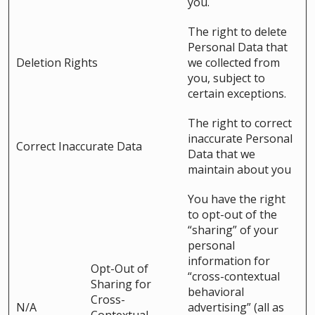
you.
The right to delete
Personal Data that
Deletion Rights
we collected from
you, subject to
certain exceptions.
The right to correct
inaccurate Personal
Correct Inaccurate Data
Data that we
maintain about you
You have the right
to opt-out of the
“sharing” of your
personal
information for
Opt-Out of
“cross-contextual
Sharing for
behavioral
Cross-
N/A
advertising” (all as