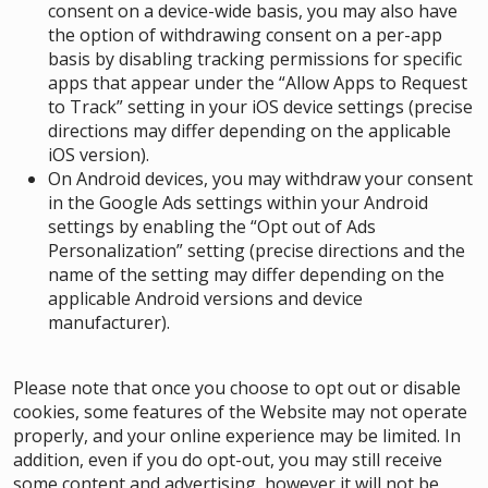
consent on a device-wide basis, you may also have
the option of withdrawing consent on a per-app
basis by disabling tracking permissions for specific
apps that appear under the “Allow Apps to Request
to Track” setting in your iOS device settings (precise
directions may differ depending on the applicable
iOS version).
On Android devices, you may withdraw your consent
in the Google Ads settings within your Android
settings by enabling the “Opt out of Ads
Personalization” setting (precise directions and the
name of the setting may differ depending on the
applicable Android versions and device
manufacturer).
Please note that once you choose to opt out or disable
cookies, some features of the Website may not operate
properly, and your online experience may be limited. In
addition, even if you do opt-out, you may still receive
some content and advertising, however it will not be