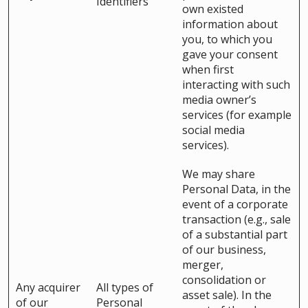
Identifiers
own existed
information about
you, to which you
gave your consent
when first
interacting with such
media owner’s
services (for example
social media
services).
We may share
Personal Data, in the
event of a corporate
transaction (e.g., sale
of a substantial part
of our business,
merger,
consolidation or
Any acquirer
All types of
asset sale). In the
of our
Personal