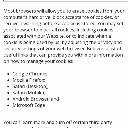
Most browsers will allow you to erase cookies from your
computer’s hard drive, block acceptance of cookies, or
receive a warning before a cookie is stored. You may set
your browser to block all cookies, including cookies
associated with our Website, or to indicate when a
cookie is being used by us, by adjusting the privacy and
security settings of your web browser. Below is a list of
useful links that can provide you with more information
on how to manage your cookies:
Google Chrome
;
Mozilla Firefox
;
Safari (Desktop)
;
Safari (Mobile)
;
Android Browser
;
and
Microsoft Edge
You can learn more and turn off certain third party