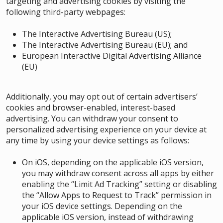
targeting and advertising cookies by visiting the
following third-party webpages:
The Interactive Advertising Bureau (US)
;
The Interactive Advertising Bureau (EU)
; and
European Interactive Digital Advertising Alliance
(EU)
Additionally, you may opt out of certain advertisers’
cookies and browser-enabled, interest-based
advertising. You can withdraw your consent to
personalized advertising experience on your device at
any time by using your device settings as follows
:
On iOS, depending on the applicable iOS version,
you may withdraw consent across all apps by either
enabling the “Limit Ad Tracking” setting or disabling
the “Allow Apps to Request to Track” permission in
your iOS device settings. Depending on the
applicable iOS version, instead of withdrawing