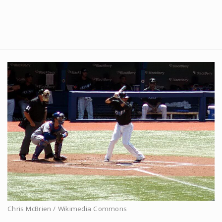
Chris McBrien / Wikimedia Commons