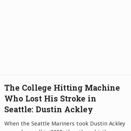
The College Hitting Machine
Who Lost His Stroke in
Seattle: Dustin Ackley
When the Seattle Mariners took Dustin Ackley