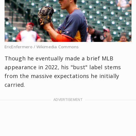
EricEnfermero / Wikimedia Commons
Though he eventually made a brief MLB
appearance in 2022, his "bust" label stems
from the massive expectations he initially
carried.