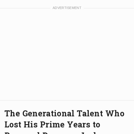
The Generational Talent Who
Lost His Prime Years to