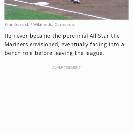
Brandonrush / Wikimedia Commons
He never became the perennial All-Star the
Mariners envisioned, eventually fading into a
bench role before leaving the league.