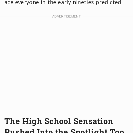
ace everyone in the early nineties predicted.
The High School Sensation
Rushed Into the Spotlight Too