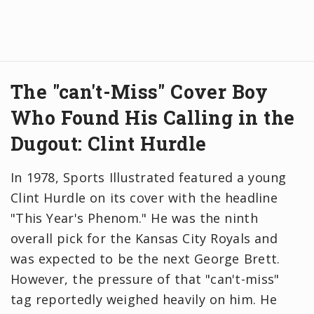
The "can't-Miss" Cover Boy
Who Found His Calling in the
Dugout: Clint Hurdle
In 1978, Sports Illustrated featured a young
Clint Hurdle on its cover with the headline
"This Year's Phenom." He was the ninth
overall pick for the Kansas City Royals and
was expected to be the next George Brett.
However, the pressure of that "can't-miss"
tag reportedly weighed heavily on him. He