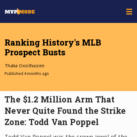
Ranking History's MLB
Prospect Busts
Thalia Oosthuizen
Published 4 months ago
The $1.2 Million Arm That
Never Quite Found the Strike
Zone: Todd Van Poppel
Todd Van Poppel was the crown jewel of the