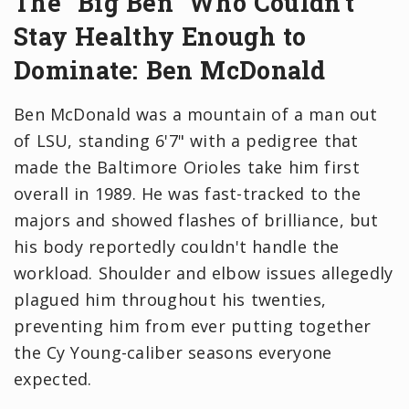
The "Big Ben" Who Couldn't
Stay Healthy Enough to
Dominate: Ben McDonald
Ben McDonald was a mountain of a man out
of LSU, standing 6'7" with a pedigree that
made the Baltimore Orioles take him first
overall in 1989. He was fast-tracked to the
majors and showed flashes of brilliance, but
his body reportedly couldn't handle the
workload. Shoulder and elbow issues allegedly
plagued him throughout his twenties,
preventing him from ever putting together
the Cy Young-caliber seasons everyone
expected.