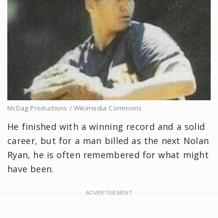
McDag Productions / Wikimedia Commons
He finished with a winning record and a solid
career, but for a man billed as the next Nolan
Ryan, he is often remembered for what might
have been.