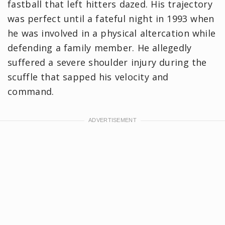
fastball that left hitters dazed. His trajectory
was perfect until a fateful night in 1993 when
he was involved in a physical altercation while
defending a family member. He allegedly
suffered a severe shoulder injury during the
scuffle that sapped his velocity and
command.