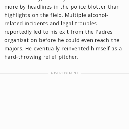
more by headlines in the police blotter than
highlights on the field. Multiple alcohol-
related incidents and legal troubles
reportedly led to his exit from the Padres
organization before he could even reach the
majors. ​He eventually reinvented himself as a
hard-throwing relief pitcher.