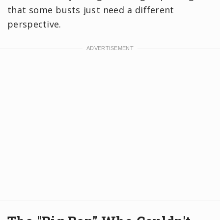
that some busts just need a different
perspective.