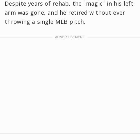
Despite years of rehab, the "magic" in his left
arm was gone, and he retired without ever
throwing a single MLB pitch.