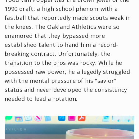
1990 draft, a high school phenom with a
fastball that reportedly made scouts weak in
the knees. The Oakland Athletics were so
enamored that they bypassed more
established talent to hand him a record-
breaking contract. Unfortunately, the
transition to the pros was rocky. While he
possessed raw power, he allegedly struggled
with the mental pressure of his "savior"
status and never developed the consistency
needed to lead a rotation.