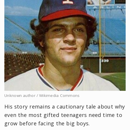
Unknown author / Wikimedia Commons
His story remains a cautionary tale about why
even the most gifted teenagers need time to
grow before facing the big boys.