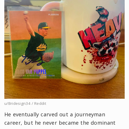
u/Bridesign34 / Reddit
He eventually carved out a journeyman
career, but he never became the dominant