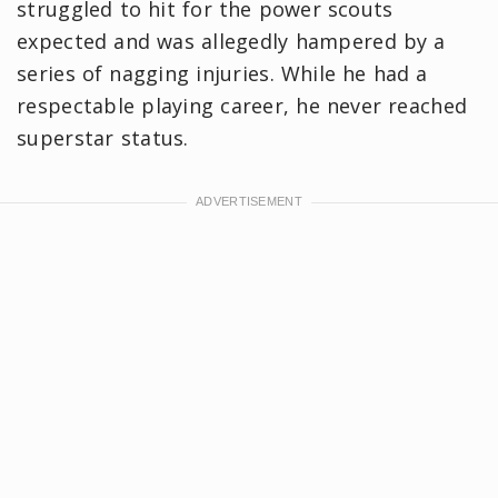
struggled to hit for the power scouts
expected and was allegedly hampered by a
series of nagging injuries. While he had a
respectable playing career, he never reached
superstar status.