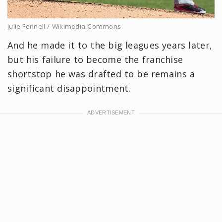
Julie Fennell / Wikimedia Commons
And he made it to the big leagues years later,
but his failure to become the franchise
shortstop he was drafted to be remains a
significant disappointment.