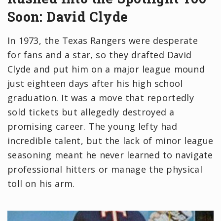
Soon: David Clyde
In 1973, the Texas Rangers were desperate
for fans and a star, so they drafted David
Clyde and put him on a major league mound
just eighteen days after his high school
graduation. It was a move that reportedly
sold tickets but allegedly destroyed a
promising career. The young lefty had
incredible talent, but the lack of minor league
seasoning meant he never learned to navigate
professional hitters or manage the physical
toll on his arm.