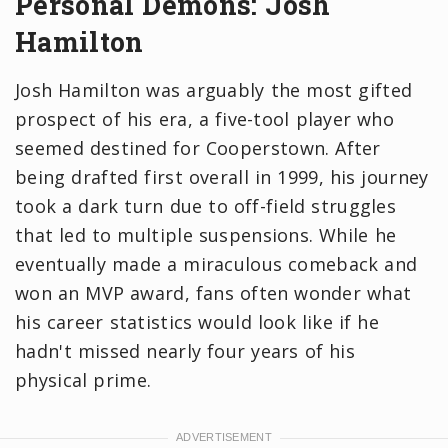
Personal Demons: Josh
Hamilton
Josh Hamilton was arguably the most gifted
prospect of his era, a five-tool player who
seemed destined for Cooperstown. After
being drafted first overall in 1999, his journey
took a dark turn due to off-field struggles
that led to multiple suspensions. While he
eventually made a miraculous comeback and
won an MVP award, fans often wonder what
his career statistics would look like if he
hadn't missed nearly four years of his
physical prime.