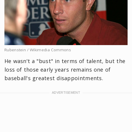
Rubenstein / Wikimedia Commons
He wasn't a "bust" in terms of talent, but the
loss of those early years remains one of
baseball's greatest disappointments.