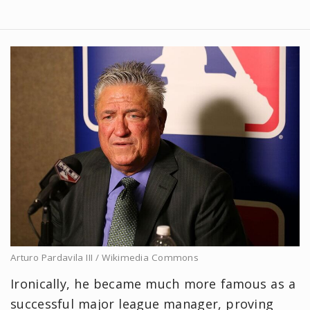
Arturo Pardavila III / Wikimedia Commons
Ironically, he became much more famous as a
successful major league manager, proving