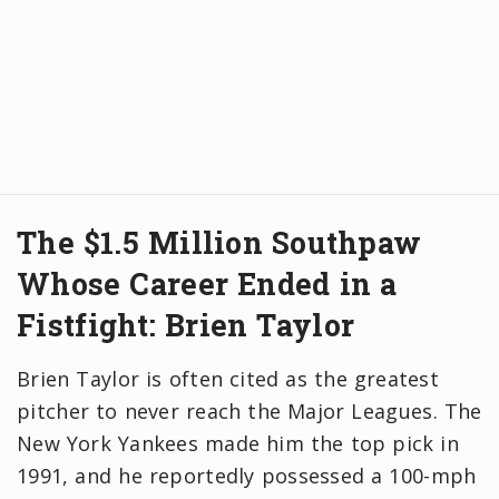
The $1.5 Million Southpaw
Whose Career Ended in a
Fistfight: Brien Taylor
Brien Taylor is often cited as the greatest
pitcher to never reach the Major Leagues. The
New York Yankees made him the top pick in
1991, and he reportedly possessed a 100-mph