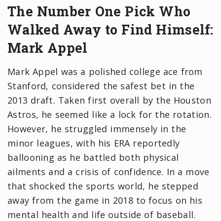
The Number One Pick Who
Walked Away to Find Himself:
Mark Appel
Mark Appel was a polished college ace from
Stanford, considered the safest bet in the
2013 draft. Taken first overall by the Houston
Astros, he seemed like a lock for the rotation.
However, he struggled immensely in the
minor leagues, with his ERA reportedly
ballooning as he battled both physical
ailments and a crisis of confidence. In a move
that shocked the sports world, he stepped
away from the game in 2018 to focus on his
mental health and life outside of baseball.