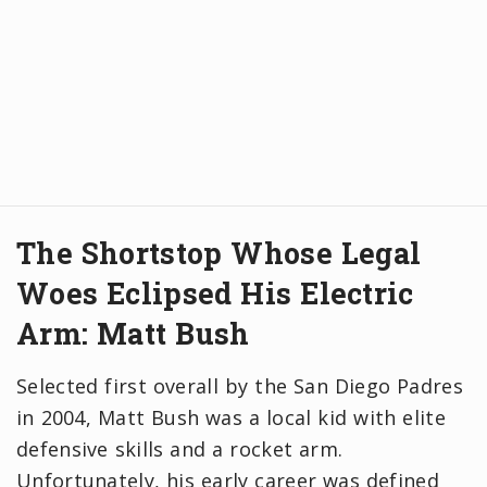
The Shortstop Whose Legal
Woes Eclipsed His Electric
Arm: Matt Bush
Selected first overall by the San Diego Padres
in 2004, Matt Bush was a local kid with elite
defensive skills and a rocket arm.
Unfortunately, his early career was defined