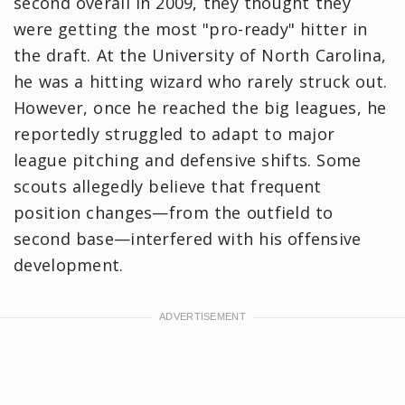
second overall in 2009, they thought they
were getting the most "pro-ready" hitter in
the draft. At the University of North Carolina,
he was a hitting wizard who rarely struck out.
However, once he reached the big leagues, he
reportedly struggled to adapt to major
league pitching and defensive shifts. Some
scouts allegedly believe that frequent
position changes—from the outfield to
second base—interfered with his offensive
development.