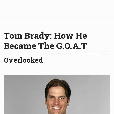
Tom Brady: How He
Became The G.O.A.T
Overlooked