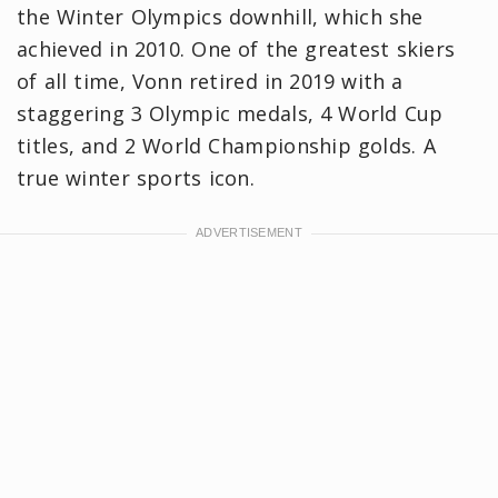
the Winter Olympics downhill, which she
achieved in 2010. One of the greatest skiers
of all time, Vonn retired in 2019 with a
staggering 3 Olympic medals, 4 World Cup
titles, and 2 World Championship golds. A
true winter sports icon.