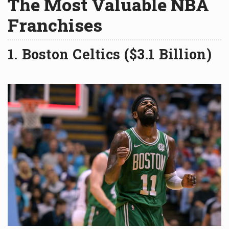
The Most Valuable NBA
Franchises
1. Boston Celtics ($3.1 Billion)