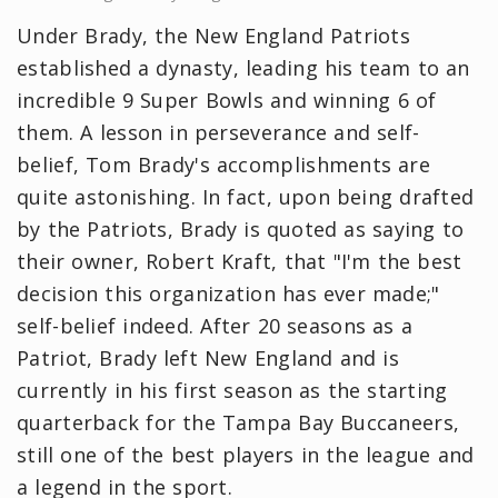
Under Brady, the New England Patriots
established a dynasty, leading his team to an
incredible 9 Super Bowls and winning 6 of
them. A lesson in perseverance and self-
belief, Tom Brady's accomplishments are
quite astonishing. In fact, upon being drafted
by the Patriots, Brady is quoted as saying to
their owner, Robert Kraft, that "I'm the best
decision this organization has ever made;"
self-belief indeed. After 20 seasons as a
Patriot, Brady left New England and is
currently in his first season as the starting
quarterback for the Tampa Bay Buccaneers,
still one of the best players in the league and
a legend in the sport.