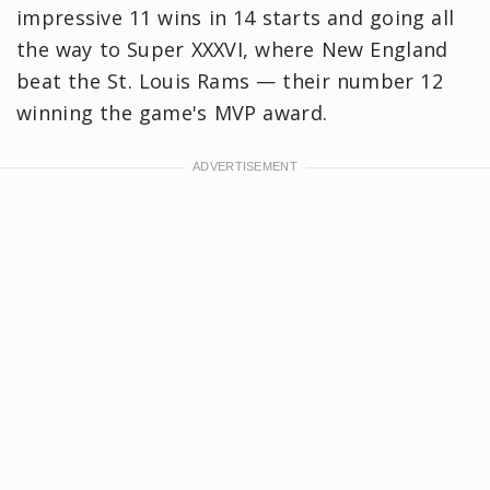
impressive 11 wins in 14 starts and going all
the way to Super XXXVI, where New England
beat the St. Louis Rams — their number 12
winning the game's MVP award.