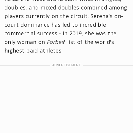
doubles, and mixed doubles combined among
players currently on the circuit. Serena's on-
court dominance has led to incredible
commercial success - in 2019, she was the
only woman on
Forbes
' list of the world's
highest-paid athletes.