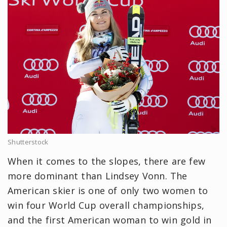
Shutterstock
When it comes to the slopes, there are few
more dominant than Lindsey Vonn. The
American skier is one of only two women to
win four World Cup overall championships,
and the first American woman to win gold in