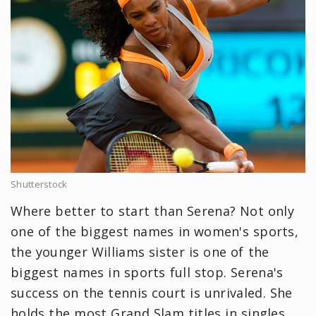
Shutterstock
Where better to start than Serena? Not only
one of the biggest names in women's sports,
the younger Williams sister is one of the
biggest names in sports full stop. Serena's
success on the tennis court is unrivaled. She
holds the most Grand Slam titles in singles,