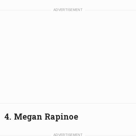
4. Megan Rapinoe