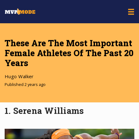
These Are The Most Important
Female Athletes Of The Past 20
Years
Hugo Walker
Published 2 years ago
1. Serena Williams