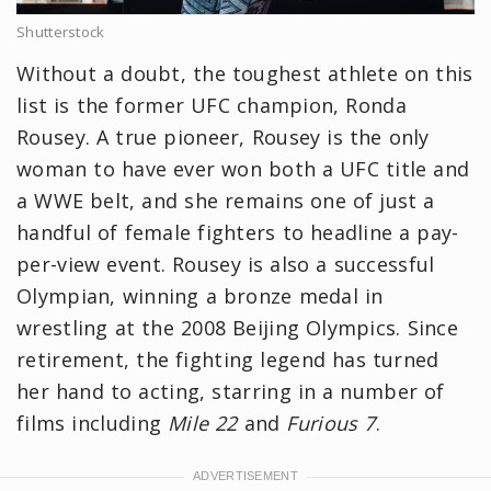
Shutterstock
Without a doubt, the toughest athlete on this
list is the former UFC champion, Ronda
Rousey. A true pioneer, Rousey is the only
woman to have ever won both a UFC title and
a WWE belt, and she remains one of just a
handful of female fighters to headline a pay-
per-view event. Rousey is also a successful
Olympian, winning a bronze medal in
wrestling at the 2008 Beijing Olympics. Since
retirement, the fighting legend has turned
her hand to acting, starring in a number of
films including
Mile 22
and
Furious 7
.