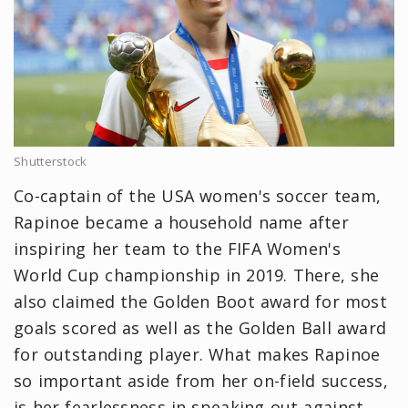
Shutterstock
Co-captain of the USA women's soccer team,
Rapinoe became a household name after
inspiring her team to the FIFA Women's
World Cup championship in 2019. There, she
also claimed the Golden Boot award for most
goals scored as well as the Golden Ball award
for outstanding player. What makes Rapinoe
so important aside from her on-field success,
is her fearlessness in speaking out against