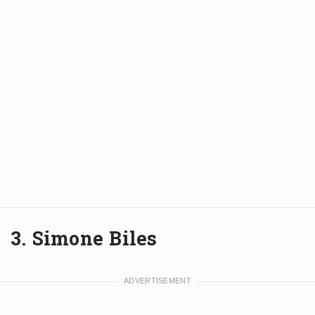
3. Simone Biles