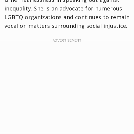
inequality. She is an advocate for numerous
LGBTQ organizations and continues to remain
vocal on matters surrounding social injustice.