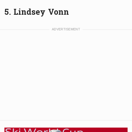
5. Lindsey Vonn