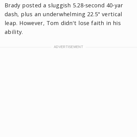
Brady posted a sluggish 5.28-second 40-yar
dash, plus an underwhelming 22.5" vertical
leap. However, Tom didn't lose faith in his
ability.