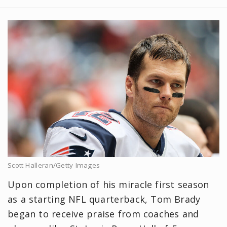
Scott Halleran/Getty Images
Upon completion of his miracle first season
as a starting NFL quarterback, Tom Brady
began to receive praise from coaches and