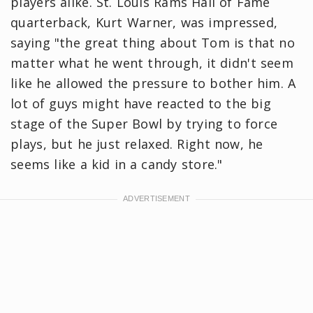
players alike. St. Louis Rams Hall of Fame
quarterback, Kurt Warner, was impressed,
saying "the great thing about Tom is that no
matter what he went through, it didn't seem
like he allowed the pressure to bother him. A
lot of guys might have reacted to the big
stage of the Super Bowl by trying to force
plays, but he just relaxed. Right now, he
seems like a kid in a candy store."