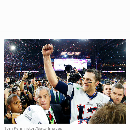
Tom Pennington/Getty Images