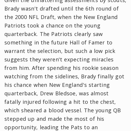
Given the unflattering assessments by scouts,
Brady wasn't drafted until the 6th round of
the 2000 NFL Draft, when the New England
Patriots took a chance on the young
quarterback. The Patriots clearly saw
something in the future Hall of Famer to
warrant the selection, but such a low pick
suggests they weren't expecting miracles
from him. After spending his rookie season
watching from the sidelines, Brady finally got
his chance when New England's starting
quarterback, Drew Bledsoe, was almost
fatally injured following a hit to the chest,
which sheared a blood vessel. The young QB
stepped up and made the most of his
opportunity, leading the Pats to an