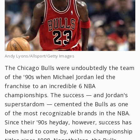
Andy Lyons/Allsport/Getty Images
The Chicago Bulls were undoubtedly the team
of the '90s when Michael Jordan led the
franchise to an incredible 6 NBA
championships. The success — and Jordan's
superstardom — cemented the Bulls as one
of the most recognizable brands in the NBA.
Since their '90s heyday, however, success has
been hard to come by, with no championship