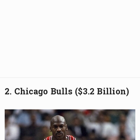
2. Chicago Bulls ($3.2 Billion)