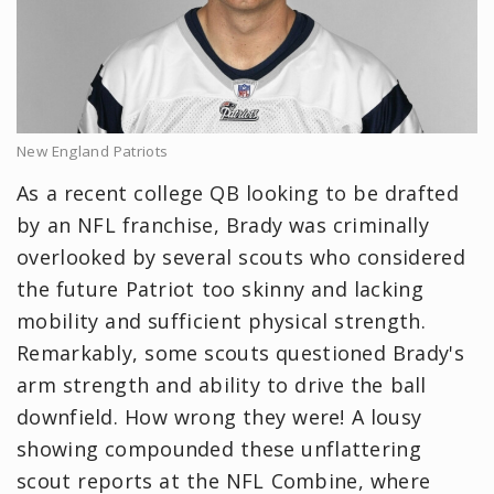
New England Patriots
As a recent college QB looking to be drafted
by an NFL franchise, Brady was criminally
overlooked by several scouts who considered
the future Patriot too skinny and lacking
mobility and sufficient physical strength.
Remarkably, some scouts questioned Brady's
arm strength and ability to drive the ball
downfield. How wrong they were! A lousy
showing compounded these unflattering
scout reports at the NFL Combine, where