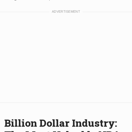
Billion Dollar Industry: