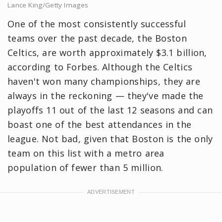
Lance King/Getty Images
One of the most consistently successful
teams over the past decade, the Boston
Celtics, are worth approximately $3.1 billion,
according to Forbes. Although the Celtics
haven't won many championships, they are
always in the reckoning — they've made the
playoffs 11 out of the last 12 seasons and can
boast one of the best attendances in the
league. Not bad, given that Boston is the only
team on this list with a metro area
population of fewer than 5 million.