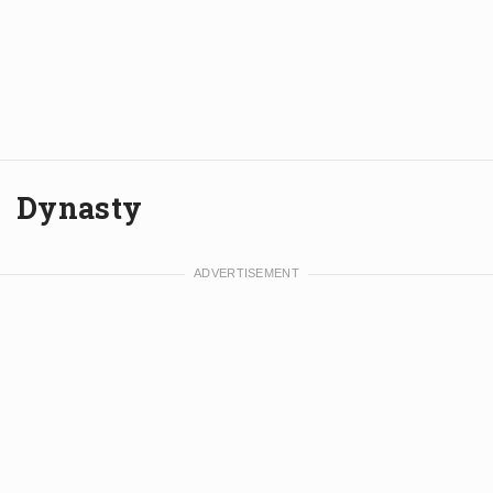
Dynasty