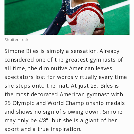
Shutterstock
Simone Biles is simply a sensation. Already
considered one of the greatest gymnasts of
all time, the diminutive American leaves
spectators lost for words virtually every time
she steps onto the mat. At just 23, Biles is
the most decorated American gymnast with
25 Olympic and World Championship medals
and shows no sign of slowing down. Simone
may only be 4'8", but she is a giant of her
sport and a true inspiration.