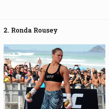
2. Ronda Rousey