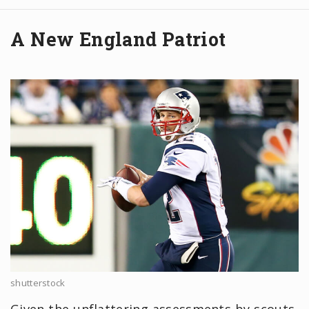
A New England Patriot
shutterstock