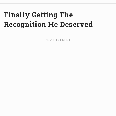
Finally Getting The
Recognition He Deserved